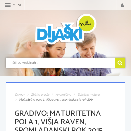
MENI
Domov
Zbirka gradiv
Angleščina
Splošna matura
Maturitetna pola 1, višja raven, spomladanski rok 2015
GRADIVO:
MATURITETNA
POLA 1, VIŠJA RAVEN,
SPOMLADANSKI ROK 2015