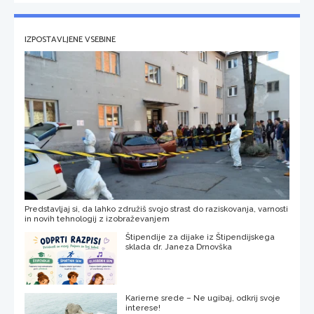
IZPOSTAVLJENE VSEBINE
Predstavljaj si, da lahko združiš svojo strast do raziskovanja, varnosti
in novih tehnologij z izobraževanjem
Štipendije za dijake iz Štipendijskega
sklada dr. Janeza Drnovška
Karierne srede – Ne ugibaj, odkrij svoje
interese!