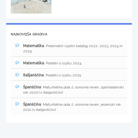
NAJNOVEJŠA GRADIVA
Matematika
: Predmetni izpitni katalog 2022, 2023, 2024 in
2025
Matematika
: Podatki o izpitu 2024
Italijanščina
: Podatki o izpitu 2025
Španščina
: Maturitetna pola 2, osnovna raven, spomladanski
rok 2020 (v italijanščini)
Španščina
: Maturitetna pola 2, osnovna raven, jesenski rok
2021 (v italijanščini)