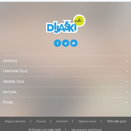
GRADIVA
OSNOVNE ŠOLE
SREDNJE ŠOLE
MATURA
ŠTUDIJ
Pogoji uporabe
Pravila
Kontakt
Oglaševanje
ISSN 1581-923X
© Dijaški.net 2000-2026
Vse pravice pridržane