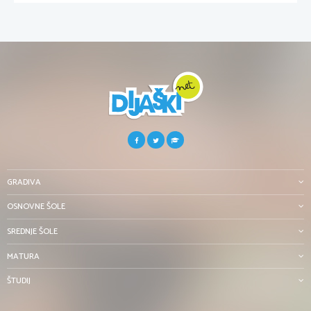
GRADIVA
OSNOVNE ŠOLE
SREDNJE ŠOLE
MATURA
ŠTUDIJ