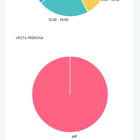
  _____________________________________________________________________________________ 
5. 
Which part of Tanya'
s body clearly show
ed that she was a body
-builder?
  _____________________________________________________________________________________ 
6. 
For
 which medical 
condition 
does body
-building p
rove to have therapeutic value? 
  _____________________________________________________________________________________ 
7. 
Which psychological effect do female body
-builders try to achieve?
  _____________________________________________________________________________________ 
8. 
Who is bigorexia 
typically linked t
o? 
VRSTA PRENOSA
  _____________________________________________________________________________________ 