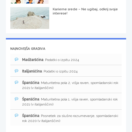
Karierne srede – Ne ugibaj, odkrij svoje
interese!
NAJNOVEJŠA GRADIVA
Madžarščina
: Podatki o izpitu 2024
Italijanščina
: Podatki o izpitu 2024
Španščina
: Maturitetna pola 2, višja raven, spomladanski rok
2021 (v italijanščini)
Španščina
: Maturitetna pola 1, višja raven, spomladanski rok
2021 (v italijanščini)
Španščina
: Posnetek za slušno razumevanje, spomladanski
rok 2020 (v italijanščini)