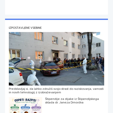
IZPOSTAVLJENE VSEBINE
Predstavljaj si, da lahko združiš svojo strast do raziskovanja, varnosti
in novih tehnologij z izobraževanjem
Štipendije za dijake iz Štipendijskega
sklada dr. Janeza Drnovška