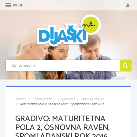
MENI
Domov
Zbirka gradiv
Angleščina
Splošna matura
Maturitetna pola 2, osnovna raven, spomladanski rok 2016
GRADIVO:
MATURITETNA
POLA 2, OSNOVNA RAVEN,
SPOMLADANSKI ROK 2016