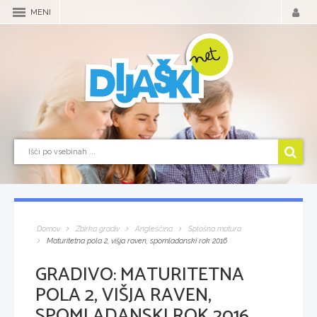
MENI
Domov
Zbirka gradiv
Angleščina
Splošna matura
Maturitetna pola 2, višja raven, spomladanski rok 2016
GRADIVO:
MATURITETNA
POLA 2, VIŠJA RAVEN,
SPOMLADANSKI ROK 2016