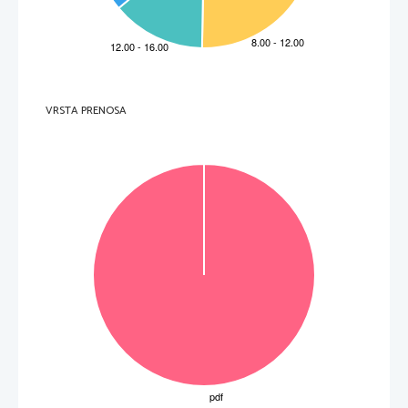
  _____________________________________________________________________________________    
5.     Which part of Tanya's body clear
ly showed that she was a body-builder? 
  _____________________________________________________________________________________    
6.     For which medical condition does body-
building prove to have therapeutic value? 
  _____________________________________________________________________________________    
7.     Which psychological effect do female body-builders try to achieve? 
  _____________________________________________________________________________________    
8.     Who is bigorexia typically linked to? 
VRSTA PRENOSA
  _____________________________________________________________________________________  