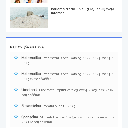
Karierne srede – Ne ugibaj, odkrij svoje
interese!
NAJNOVEJŠA GRADIVA
Matematika
: Predmetni izpitni katalog 2022, 2023, 2024 in
2025
Matematika
: Predmetni izpitni katalog 2022, 2023, 2024 in
2025 (v madžarščini)
Umetnost
: Predmetni izpitni katalog 2024, 2025 in 2026 (v
italijanščini)
Slovenščina
: Podatki o izpitu 2025
Španščina
: Maturitetna pola 1, višja raven, spomladanski rok
2021 (v italijanščini)