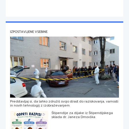
IZPOSTAVLJENE VSEBINE
Predstavljaj si, da lahko združiš svojo strast do raziskovanja, varnosti
in novih tehnologij z izobraževanjem
Štipendije za dijake iz Štipendijskega
sklada dr. Janeza Drnovška