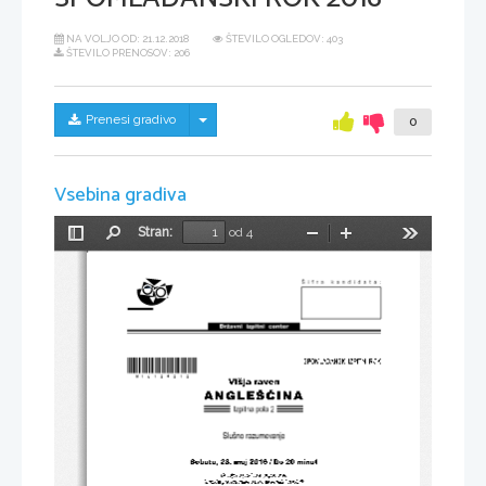
NA VOLJO OD:
21.12.2018
ŠTEVILO OGLEDOV: 403
ŠTEVILO PRENOSOV: 206
Skrij/prikaži meni
Prenesi gradivo
0
Vsebina gradiva
Stran:
od 4
Preklopi
Najdi
Pomanjšaj
Povečaj
Orodja
stransko
vrstico
*M16124212*