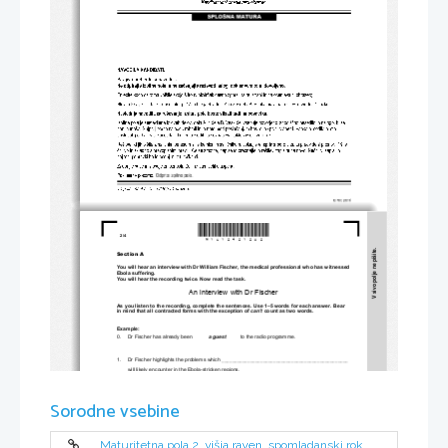
*M1612421202*
2/4 
V sivo polje ne pišite.
Section A 
You will hear an interview with Dr William Fisch
er, the medical professi
onal who has witnessed 
Ebola suffering. 
You will hear the recording twice. Now read the task. 
An interview with Dr Fischer 
As you listen to the recording, complete the sentences. Use 1–5 words for each answer. Bear 
in mind that all contracted forms with the exception of 
can't
 count as two words. 
Example: 
0.     Dr Fischer has already been           
a guest          
to the radio programme. 
1.     Dr Fischer highlights the problems which
 _________________________________________________
will likely encounter in t
he Ebola-stricken regions. 
2.     Before discussing the problem, Dr Fischer ex
presses his belief that the Ebola outbreak can 
 easily. 
__________________________________________________
Sorodne vsebine
3.     The overwhelming number of 
victims affects the doctors' 
 state. 
__________________________________________________
4.     To prevent the infection, the medical staff is required to 
Maturitetna pola 2, višja raven, spomladanski rok