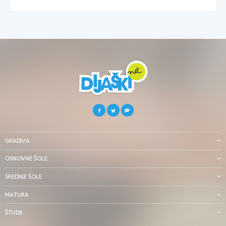
GRADIVA
OSNOVNE ŠOLE
SREDNJE ŠOLE
MATURA
ŠTUDIJ