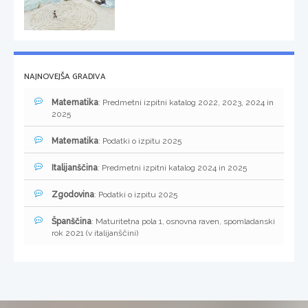
NAJNOVEJŠA GRADIVA
Matematika
: Predmetni izpitni katalog 2022, 2023, 2024 in
2025
Matematika
: Podatki o izpitu 2025
Italijanščina
: Predmetni izpitni katalog 2024 in 2025
Zgodovina
: Podatki o izpitu 2025
Španščina
: Maturitetna pola 1, osnovna raven, spomladanski
rok 2021 (v italijanščini)