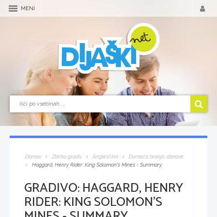
MENI
Domov
Zbirka gradiv
Angleščina
Domača branja, obnove
Haggard, Henry Rider: King Solomon's Mines - Summary
GRADIVO:
HAGGARD, HENRY
RIDER: KING SOLOMON'S
MINES - SUMMARY