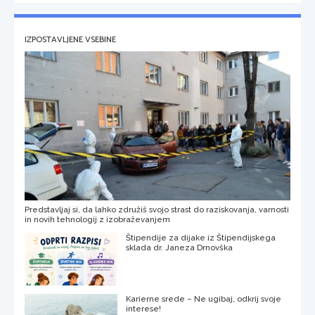
IZPOSTAVLJENE VSEBINE
Predstavljaj si, da lahko združiš svojo strast do raziskovanja, varnosti
in novih tehnologij z izobraževanjem
Štipendije za dijake iz Štipendijskega
sklada dr. Janeza Drnovška
Karierne srede – Ne ugibaj, odkrij svoje
interese!