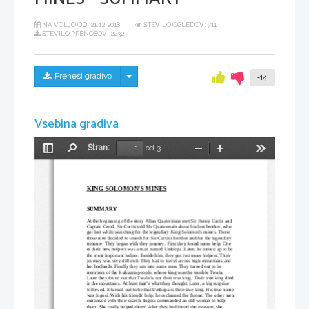
NA VOLJO OD:
21.12.2018
ŠTEVILO OGLEDOV: 711
ŠTEVILO PRENOSOV: 2232
Skrij/prikaži meni
Prenesi gradivo
-14
Vsebina gradiva
Stran:
od 3
Preklopi
Najdi
Pomanjšaj
Povečaj
Orodja
stransko
vrstico
KING SOLOMON'S MINES
SUMMARY
At the beginning of the story Allan Quatermain met Sir Henry Curtis and 
Captain Good. Sir Curtis told Mr
 Quatermain about his lost brother, who 
got lost while searching for the legendary King Solomon's mines. Those 
three men decided to search for Sir Curtis's brother and for the legendary 
treasure. They began with they journey. First they found some help. One 
of their new helpers was a man named Umbopa. Later, he turned up to be 
the most important helper. Beside him, they got two more helpers. Their 
journey was very difficult. They had to travel across high mountains and 
hot badlands. Finally they ran into some men. They turned out to be 
members of the Kukuana people, whose king was the terrible Twala. 
Later they found out that Twala is not their true king. Their true king died
in the mountains. At least that’s what they thought. Later, a big surprise 
followed. It turned out to be that Umbopa is their true king. His true name
was Ingosi. With his friends' help, he reclaimed the throne. The other men
continued with their search. Ingosi commanded an old woman to help 
them. She really helped them! After they had found the treasure, she 