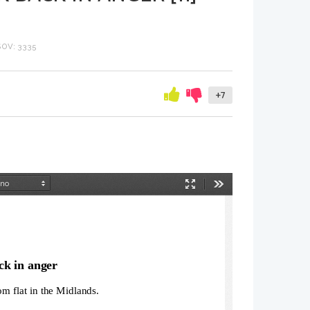
OV: 3335
+7
Način
Orodja
predstavitve
k in anger
om flat in the Midlands.