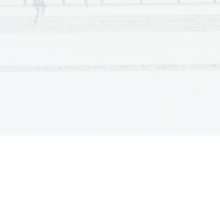
he wants to leave. Helena enters, Cliff leaves. Jimmy a
and ask her not to let anything go wrong. Alison enters a
quickly. 
ACT III, scene two
A few minutes later.
Characters: Helena, Alison, Jimmy
Jimmy is playing trumpet, Helena and Alison are drinkin
for coming back, but she has to accept that this happened
who is in the wrong. They agree that Jimmy was born out
values). Helena decides to leave him. She tells that she
Alison had lost her child. Helena calls Jimmy and tells h
Jimmy accuses Alison not to send flowers to the funeral 
She explains how she felt. She is grovelling. She collap
takes her shaking body in his arms. Then they hug.