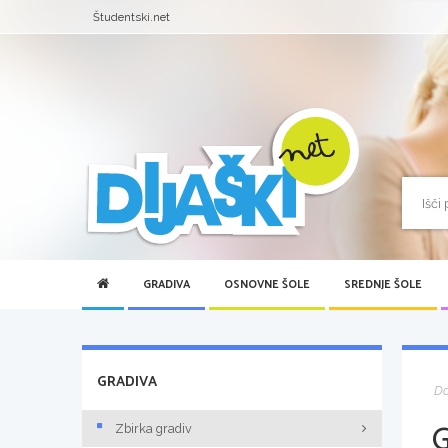
Študentski.net
GRADIVA
OSNOVNE ŠOLE
SREDNJE ŠOLE
GRADIVA
D
Zbirka gradiv