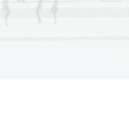
nd Helena are talking. He embraces her
nd she looks rather ill. Jimmy exits 
g tea and talking. Alison apologizes 
 to her. But Helena says that she is 
 of his time (he believes in past 
 was shocked when she noticed that 
im that she is leaving. She exits. 
and about other things. She is crying. 
ses on her feet; he bends down and 