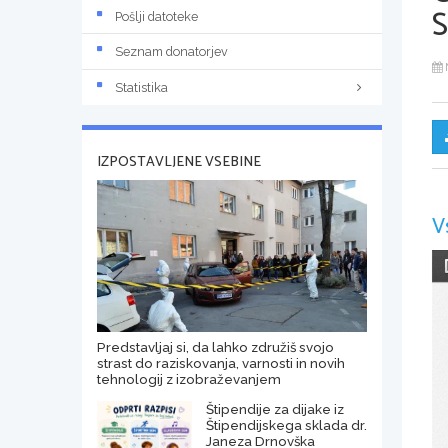
Pošlji datoteke
Seznam donatorjev
Statistika
IZPOSTAVLJENE VSEBINE
V
Predstavljaj si, da lahko združiš svojo
strast do raziskovanja, varnosti in novih
tehnologij z izobraževanjem
Štipendije za dijake iz
Štipendijskega sklada dr.
Janeza Drnovška