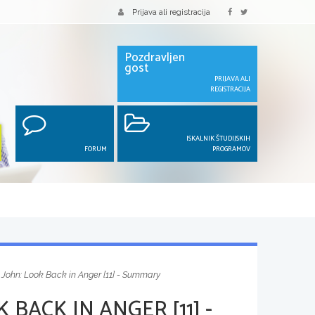
Prijava ali registracija
Pozdravljen
gost
PRIJAVA ALI
REGISTRACIJA
ISKALNIK ŠTUDIJSKIH
FORUM
PROGRAMOV
 John: Look Back in Anger [11] - Summary
BACK IN ANGER [11] -