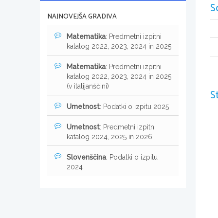
S
NAJNOVEJŠA GRADIVA
Matematika
: Predmetni izpitni
katalog 2022, 2023, 2024 in 2025
Matematika
: Predmetni izpitni
katalog 2022, 2023, 2024 in 2025
(v italijanščini)
S
Umetnost
: Podatki o izpitu 2025
Umetnost
: Predmetni izpitni
katalog 2024, 2025 in 2026
Slovenščina
: Podatki o izpitu
2024