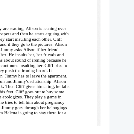
 are reading, Alison is leaning over 
apers and then he starts arguing with 
ey start insulting each other. Cliff 
nd if they go to the pictures. Alison 
. Jimmy asks Alison if her friend 
her. He insults her, her friends and 
ns about sound of ironing because he 
continues insulting her. Cliff tries to 
y push the ironing board. It 
on. Jimmy has to leave the apartment. 
son and Jimmy's relationship. Alison 
lk. Then Cliff gives him a tug, he falls
his feet. Cliff goes out to buy some 
e apologizes. They play a game in 
he tries to tell him about pregnancy 
on. Jimmy goes through her belongings 
m Helena is going to stay there for a 