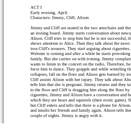
ACT I
Early evening. April.
Characters: Jimmy, Cliff, Alison
Jimmy and Cliff are seated in the two armchairs and they
an ironing board. Jimmy starts conversation about newsp
Alison. Cliff tries to stop him but he is not successful, th
shows attention to Alice. Then they talk about the news a
iron Cliff's trousers. They start arguing about cigarettes
Webster is coming and after a while he starts provoking 
family. But she carries on with ironing. Jimmy complai
wants to listen to the concert on the radio. Therefore, he 
force him to dance. They grapple and while wrestling the
collapses, fall on the floor and Alison gets burned by ir
Cliff assists Alison with her injury. They talk about Ali
tells him that she is pregnant. Jimmy returns and they ta
to the floor and Cliff is dragging him along the floor by 
cigarettes, Jimmy and Alison have a conversation and h
which they are bears and squirrels (their erotic game). S
but Cliff enters and tells that there is a phone for Alis
and insults her friends and family again. Alison tells the
couple of nights. Jimmy is angry with it.
ACT II, scene one
Two weeks later.