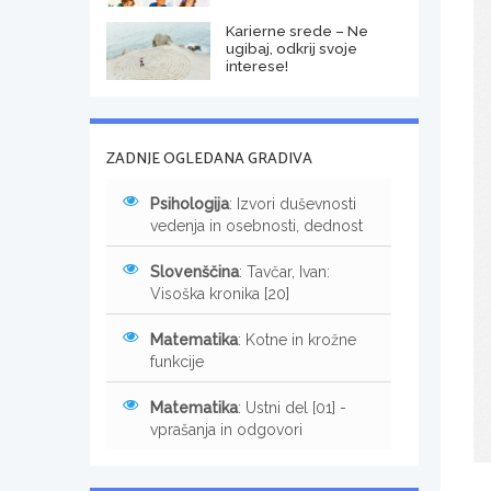
Karierne srede – Ne
ugibaj, odkrij svoje
interese!
ZADNJE OGLEDANA GRADIVA
Psihologija
: Izvori duševnosti
vedenja in osebnosti, dednost
Slovenščina
: Tavčar, Ivan:
Visoška kronika [20]
Matematika
: Kotne in krožne
funkcije
Matematika
: Ustni del [01] -
vprašanja in odgovori