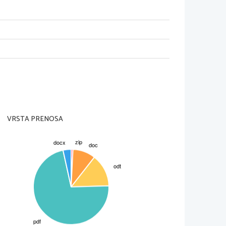
 back. Then she prepares a table for 
 how different it is with her presence,
 her about Hugh Tanner, Jimmy's 
y did not have any money. Alison and 
d not approve the wedding. She fell in 
g armour. Helena says that Alison has
 Jimmy for the tea. Jimmy tells that he
hurch with Helena. Jimmy becomes 
en Helena. He describes how he felt 
ad already learnt at an earlier age 
 and tells that he wants her to grovel 
VRSTA PRENOSA
m. Helena tells Alison that she has 
n agrees with her to go home. Jimmy 
its. Jimmy expects that Alison is going
h with Helena.
iff, Jimmy, Helena