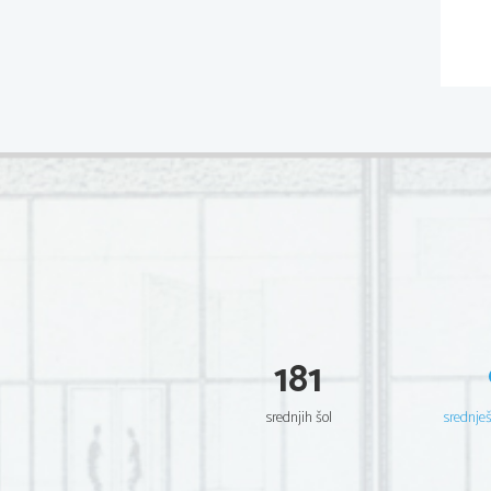
181
srednjih šol
srednje