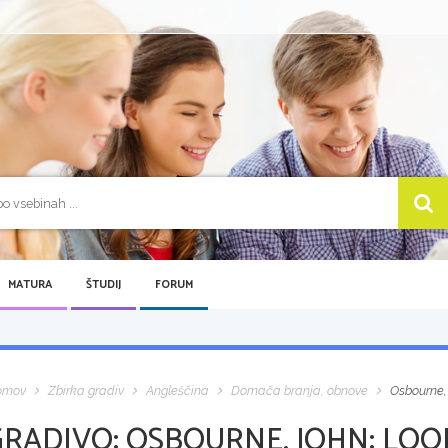
MATURA
ŠTUDIJ
FORUM
omov
Zbirka gradiv
Angleščina
Domača branja, obnove
Osbourne,
GRADIVO:
OSBOURNE, JOHN: LOOK 