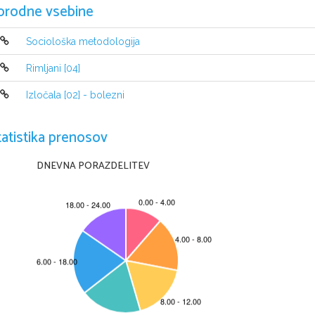
orodne vsebine
Characters: Jimmy, Cliff, Alison, Helena
Alison is preparing tea, Jimmy is playing trumpet in the
Sociološka metodologija
four and Helena enters. She and Alison are talking about
about Jimmy, Cliff and her marriage. Then Alison tells
Rimljani [04]
friend. She and Jimmy lived in Hugh's flat, because the
Hugh disliked each other. Alison tells that her family di
Izločala [02] - bolezni
love with him because he seemed like a knight in shinin
to tell Jimmy about having a baby. Cliff enters and calls
thought out a song. Alison tells that she is going to c
tatistika prenosov
angry and jealous. He insults Alison, her mother and th
when he was watching his father dying. He tells that he h
what it meant to be angry and helpless. He insults Alison
DNEVNA PORAZDELITEV
someday. Helena tells Jimmy that there is a phone for hi
sent her father a wire to come and take her home. Aliso
returns and tells that Hugh's mom had a stroke. Cliff ex
with him to Hugh's mom, but she decides to go to churc
ACT II, scene two
The following evening.
Characters: Alison, Alison's father Colonel Redfern, Cl