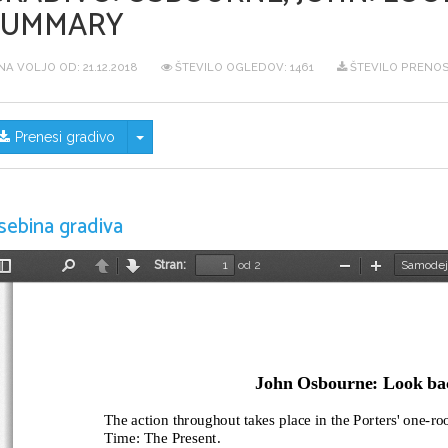
SUMMARY
NA VOLJO OD:
21.12.2018
ŠTEVILO OGLEDOV: 1461
ŠTEVILO PRENOS
Skrij/prikaži meni
Prenesi gradivo
sebina gradiva
Stran:
od 2
Preklopi
Najdi
Nazaj
Naprej
Pomanjšaj
Povečaj
stransko
vrstico
John Osbourne: Look bac
The action throughout takes place in the Porters' one-ro
Time: The Present.