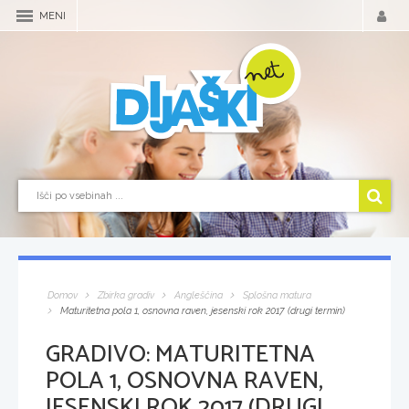
MENI
Domov
Zbirka gradiv
Angleščina
Splošna matura
Maturitetna pola 1, osnovna raven, jesenski rok 2017 (drugi termin)
GRADIVO:
MATURITETNA
POLA 1, OSNOVNA RAVEN,
JESENSKI ROK 2017 (DRUGI