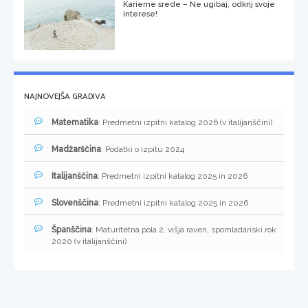
Karierne srede – Ne ugibaj, odkrij svoje
interese!
NAJNOVEJŠA GRADIVA
Matematika
: Predmetni izpitni katalog 2026 (v italijanščini)
Madžarščina
: Podatki o izpitu 2024
Italijanščina
: Predmetni izpitni katalog 2025 in 2026
Slovenščina
: Predmetni izpitni katalog 2025 in 2026
Španščina
: Maturitetna pola 2, višja raven, spomladanski rok
2020 (v italijanščini)