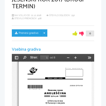
TERMIN)
NA VOLJO OD:
21.12.2018
ŠTEVILO OGLEDOV: 250
ŠTEVILO PRENOSOV: 408
Skrij/prikaži meni
Prenesi gradivo
0
Vsebina gradiva
Stran:
od 8
Preklopi
Najdi
Pomanjšaj
Povečaj
Orodja
stransko
vrstico
Šifra kandidata:
Državni  izpitni  center
*M17224121
*
JESENSKI IZPITNI ROK
Osnovna raven
ANGLEŠČINA
Izpitna pola 1
A) Bralno razumevanje
B) Poznavanje in raba jezika