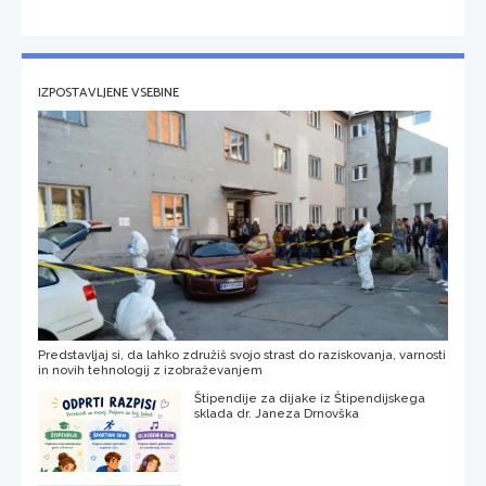
IZPOSTAVLJENE VSEBINE
Predstavljaj si, da lahko združiš svojo strast do raziskovanja, varnosti
in novih tehnologij z izobraževanjem
Štipendije za dijake iz Štipendijskega
sklada dr. Janeza Drnovška