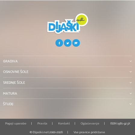
GRADIVA
OSNOVNE ŠOLE
SREDNJE ŠOLE
MATURA
ŠTUDIJ
Pogoji uporabe
Pravila
Kontakt
Oglaševanje
ISSN 1581-923X
© Dijaški.net 2000-2026
Vse pravice pridržane