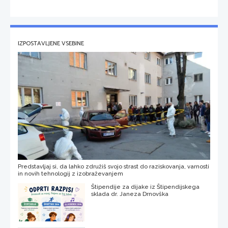
IZPOSTAVLJENE VSEBINE
Predstavljaj si, da lahko združiš svojo strast do raziskovanja, varnosti
in novih tehnologij z izobraževanjem
Štipendije za dijake iz Štipendijskega
sklada dr. Janeza Drnovška