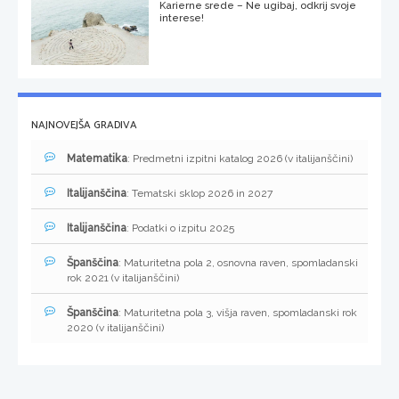
Karierne srede – Ne ugibaj, odkrij svoje
interese!
NAJNOVEJŠA GRADIVA
Matematika
: Predmetni izpitni katalog 2026 (v italijanščini)
Italijanščina
: Tematski sklop 2026 in 2027
Italijanščina
: Podatki o izpitu 2025
Španščina
: Maturitetna pola 2, osnovna raven, spomladanski
rok 2021 (v italijanščini)
Španščina
: Maturitetna pola 3, višja raven, spomladanski rok
2020 (v italijanščini)