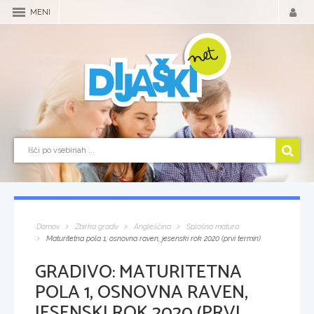
MENI
Domov
Zbirka gradiv
Angleščina
Splošna matura
Maturitetna pola 1, osnovna raven, jesenski rok 2020 (prvi termin)
GRADIVO:
MATURITETNA
POLA 1, OSNOVNA RAVEN,
JESENSKI ROK 2020 (PRVI