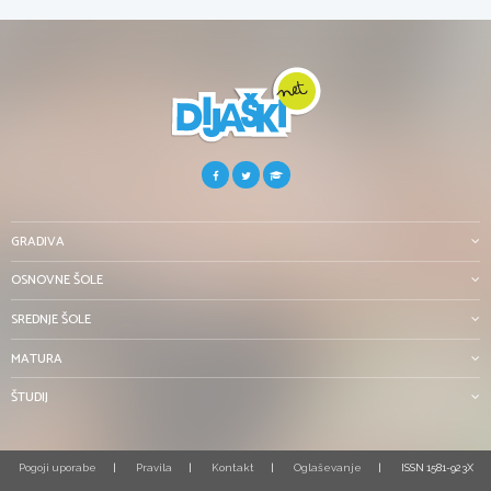
GRADIVA
OSNOVNE ŠOLE
SREDNJE ŠOLE
MATURA
ŠTUDIJ
Pogoji uporabe
Pravila
Kontakt
Oglaševanje
ISSN 1581-923X