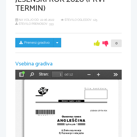
TERMIN)
NA VOLJO OD:
22.06.2022
ŠTEVILO OGLEDOV: 125
ŠTEVILO PRENOSOV: 333
Skrij/prikaži meni
Prenesi gradivo
0
Vsebina gradiva
Stran:
od 12
Preklopi
Najdi
Pomanjšaj
Povečaj
Orodja
stransko
vrstico
Šifra kandidata:
Državni  izpitni  center
*M20224111
*
JESENSKI IZPITNI ROK
Osnovna raven
ANGLEŠČINA
Izpitna pola 1
A) Bralno razumevanje
B) Poznavanje in raba jezika