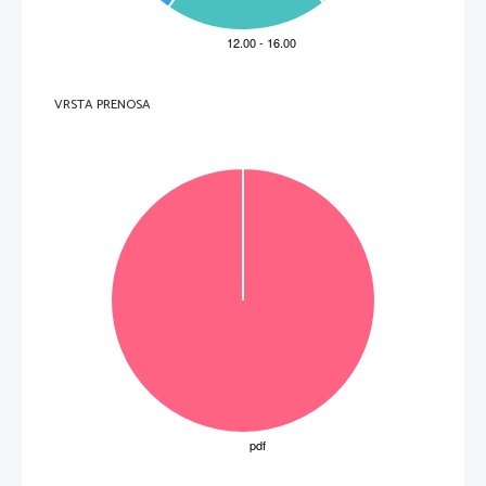
B 
advised Robert to improve his nose by flattening it.
C 
made Robert well
-known among Princeton’s students.  
.   
D 
adjusted his teaching techniques to the pupil’s physique.
V sivo polje ne pišite
3. 
They
 in line 13
 refers to
A 
other boxing champions.
B 
Robert Cohn’s boxing competitors.
C 
athletes taking boxing classes together with Robert Cohn.
D 
students finishing studies i
n the same year as Robert Cohn.
.   
V sivo polje ne pišite
4. 
Robert Cohn marri
ed soon after leaving Princeton
VRSTA PRENOSA
A 
because he desperately needed money.
B 
as was custom
ary among rich Jewish families.
C 
in order to escape domestic unhappiness.
D 
in response to hi
s traumatic college experience.
.   
V sivo polje ne pišite