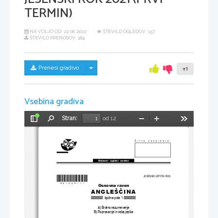
TERMIN)
NA VOLJO OD:
22.06.2022
ŠTEVILO OGLEDOV: 157
ŠTEVILO PRENOSOV: 184
Skrij/prikaži meni
Prenesi gradivo
+1
Vsebina gradiva
Stran:
od 12
Preklopi
Najdi
Pomanjšaj
Povečaj
Orodja
stransko
vrstico
Šifra kandidata:
Državni  izpitni  center
*M21224111
*
JESENSKI IZPITNI ROK
Osnovna raven
ANGLEŠČINA
Izpitna pola 1
A) Bralno razumevanje
B) Poznavanje in raba jezika