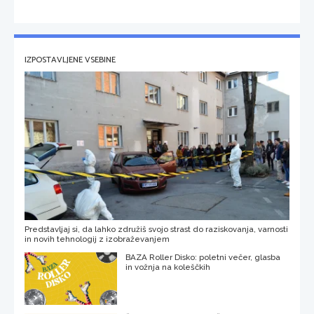
IZPOSTAVLJENE VSEBINE
Predstavljaj si, da lahko združiš svojo strast do raziskovanja, varnosti
in novih tehnologij z izobraževanjem
BAZA Roller Disko: poletni večer, glasba
in vožnja na koleščkih