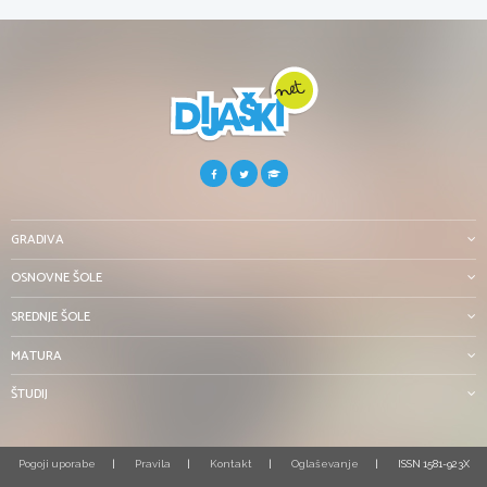
GRADIVA
OSNOVNE ŠOLE
SREDNJE ŠOLE
MATURA
ŠTUDIJ
Pogoji uporabe
Pravila
Kontakt
Oglaševanje
ISSN 1581-923X