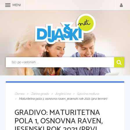
MENI
Domov
Zbirka gradiv
Angleščina
Splošna matura
Maturitetna pola 1, osnovna raven, jesenski rok 2021 (prvi termin)
GRADIVO:
MATURITETNA
POLA 1, OSNOVNA RAVEN,
JESENSKI ROK 2021 (PRVI