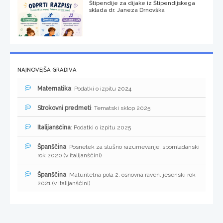
Štipendije za dijake iz Štipendijskega
sklada dr. Janeza Drnovška
NAJNOVEJŠA GRADIVA
Matematika
: Podatki o izpitu 2024
Strokovni predmeti
: Tematski sklop 2025
Italijanščina
: Podatki o izpitu 2025
Španščina
: Posnetek za slušno razumevanje, spomladanski
rok 2020 (v italijanščini)
Španščina
: Maturitetna pola 2, osnovna raven, jesenski rok
2021 (v italijanščini)