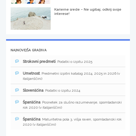
Karierne srede – Ne ugibaj, odkrij svoje
interese!
NAJNOVEJŠA GRADIVA
Strokovni predmeti
: Podatki o izpitu 2025
Umetnost
: Predmetni izpitni katalog 2024, 2025 in 2026 (v
italijanščini)
Slovenščina
: Podatki o izpitu 2024
Španščina
: Posnetek za slušno razumevanje, spomladanski
rok 2020 (v italijanščini)
Španščina
: Maturitetna pola 3, višja raven, spomladanski rok
2020 (v italijanščini)