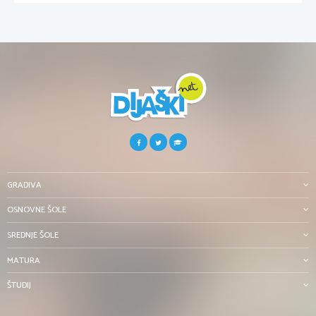
GRADIVA
OSNOVNE ŠOLE
SREDNJE ŠOLE
MATURA
ŠTUDIJ