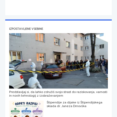
IZPOSTAVLJENE VSEBINE
Predstavljaj si, da lahko združiš svojo strast do raziskovanja, varnosti
in novih tehnologij z izobraževanjem
Štipendije za dijake iz Štipendijskega
sklada dr. Janeza Drnovška