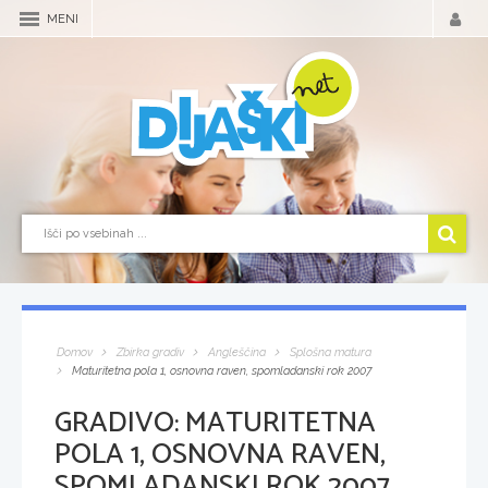
MENI
Domov
Zbirka gradiv
Angleščina
Splošna matura
Maturitetna pola 1, osnovna raven, spomladanski rok 2007
GRADIVO:
MATURITETNA
POLA 1, OSNOVNA RAVEN,
SPOMLADANSKI ROK 2007