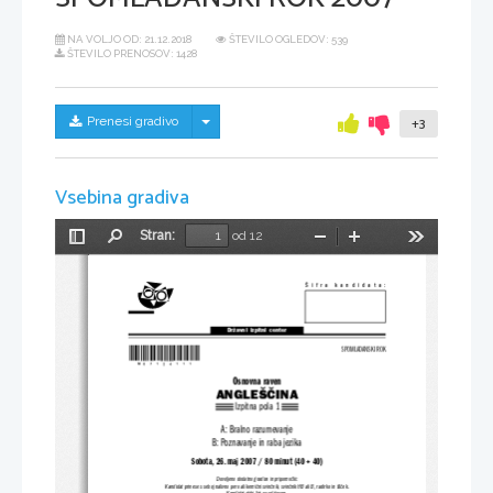
NA VOLJO OD:
21.12.2018
ŠTEVILO OGLEDOV: 539
ŠTEVILO PRENOSOV: 1428
Skrij/prikaži meni
Prenesi gradivo
+3
Vsebina gradiva
Stran:
od 12
Preklopi
Najdi
Pomanjšaj
Povečaj
Orodja
stransko
vrstico
Šifra kandidata:
Državni  izpitni  center
*M07124111*
SPOMLADANSKI ROK
Osnovna raven
ANGLEŠČINA
Izpitna pola 1
A: Bralno razumevanje
B: Poznavanje in raba jezika
Sobota, 26. maj 2007 / 80 minut (40 + 40)
Dovoljeno dodatno gradivo in pripomočki:
Kandidat prinese s seboj nalivno pero ali kemični sv
inčnik, svinčnik HB ali B, radirko in šilček.