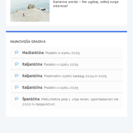
Karierne srede – Ne ugibaj, odkrij svoje
interese!
NAJNOVEJŠA GRADIVA
Madžarščina
: Podatki o izpitu 2025
Italijanščina
: Podatki o izpitu 2025
Italijanščina
: Predmetni izpitni katalog 2024 in 2025
Italijanščina
: Podatki o izpitu 2025
Španščina
: Maturitetna pola 1, višja raven, spomladanski rok
2020 (v italijanščini)