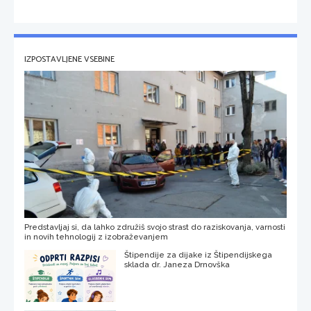
IZPOSTAVLJENE VSEBINE
Predstavljaj si, da lahko združiš svojo strast do raziskovanja, varnosti
in novih tehnologij z izobraževanjem
Štipendije za dijake iz Štipendijskega
sklada dr. Janeza Drnovška