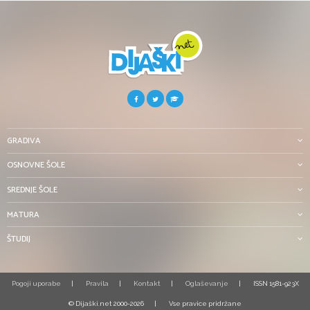
GRADIVA
OSNOVNE ŠOLE
SREDNJE ŠOLE
MATURA
ŠTUDIJ
Pogoji uporabe
Pravila
Kontakt
Oglaševanje
ISSN 1581-923X
© Dijaški.net 2000-2026
Vse pravice pridržane