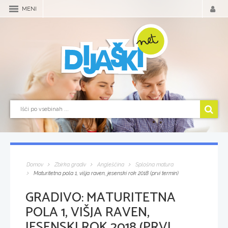
MENI
Domov
Zbirka gradiv
Angleščina
Splošna matura
Maturitetna pola 1, višja raven, jesenski rok 2018 (prvi termin)
GRADIVO:
MATURITETNA
POLA 1, VIŠJA RAVEN,
JESENSKI ROK 2018 (PRVI