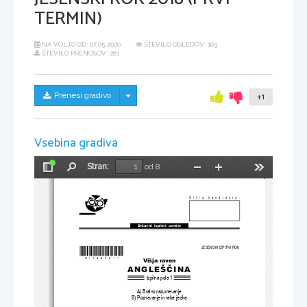
TERMIN)
NA VOLJO OD:
07.05.2020
ŠTEVILO OGLEDOV: 103
ŠTEVILO PRENOSOV: 261
Skrij/prikaži meni
Prenesi gradivo
+1
Vsebina gradiva
Stran:
od 8
Preklopi
Najdi
Pomanjšaj
Povečaj
Orodja
stransko
vrstico
Šifra kandidata:
Državni  izpitni  center
JESENSKI IZPITNI ROK
*M18224211
*
Višja raven
ANGLEŠČINA
Izpitna pola 1
A) Bralno razumevanje
B) Poznavanje in raba jezika