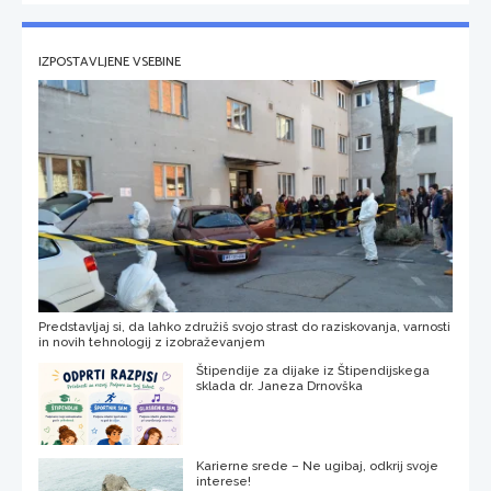
IZPOSTAVLJENE VSEBINE
Predstavljaj si, da lahko združiš svojo strast do raziskovanja, varnosti
in novih tehnologij z izobraževanjem
Štipendije za dijake iz Štipendijskega
sklada dr. Janeza Drnovška
Karierne srede – Ne ugibaj, odkrij svoje
interese!