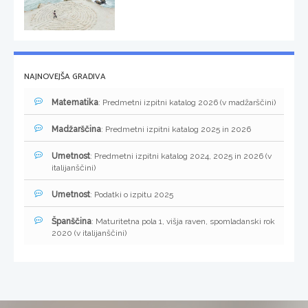
NAJNOVEJŠA GRADIVA
Matematika
: Predmetni izpitni katalog 2026 (v madžarščini)
Madžarščina
: Predmetni izpitni katalog 2025 in 2026
Umetnost
: Predmetni izpitni katalog 2024, 2025 in 2026 (v
italijanščini)
Umetnost
: Podatki o izpitu 2025
Španščina
: Maturitetna pola 1, višja raven, spomladanski rok
2020 (v italijanščini)