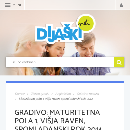
MENI
Domov
Zbirka gradiv
Angleščina
Splošna matura
Maturitetna pola 1, višja raven, spomladanski rok 2014
GRADIVO:
MATURITETNA
POLA 1, VIŠJA RAVEN,
SPOMLADANSKI ROK 2014