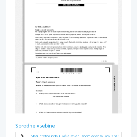
Kandidat dobi ocenjevalni obrazec.
SPLOŠNA MATURA
NAVODILA KANDIDATU
Pazljivo preberite ta navodila.
Ne odpirajte izpitne pole in ne za
č
enjajte reševati nalog, dokler vam nadzorni u
č
itelj tega ne dovoli.
Prilepite kodo oziroma vpiš
ite svojo šifro (v okvir
č
ek desno zgoraj na tej strani
 in na ocenjevalni obrazec).
Izpitna pola je sestavljena iz dveh delov, dela A in dela B. 
Č
asa za reševanje je 60 minut. Priporo
č
amo vam, da za reševanje 
dela A porabite 35 minut, za reševanje dela B pa 25 minut.
Izpitna pola vsebuje 2 nalogi v delu A 
in 2 nalogi v delu B. Število to
č
k, ki jih lahko dosežete, je 47, od tega 20 v delu A in 27 
v delu B. Vsaka pravilna rešitev je vredna 1 to
č
ko. 
Rešitve, ki jih pišite z nalivnim peresom ali s kemi
č
nim svin
č
nikom, vpisujte 
v izpitno polo
v za to predvideni prostor. Pišite 
č
itljivo in skladno s 
pravopisnimi pravili. 
Č
e se zmotite, napisano pre
č
rtajte in rešitev zapišite na novo. Ne
č
itljivi zapisi in 
nejasni popravki bodo ocenjeni z 0 to
č
kami.
Zaupajte vase in v svoje zmož
nosti. Želimo vam veliko uspeha.
Ta pola ima 8 strani, od tega 1 prazno.
© RIC 2014
*M1412421102*
2/8 
V sivo polje ne pišite.
A) BRALNO RAZUMEVANJE 
Task 1: Short answers 
Answer in note form in the spaces below. Use 1–5 words for each answer.  
Example: 
0.     What preoccupied Cazenove's mind until his death?  
The fate of his aircarft. 
1.     Which business activity brought 
the Cazenove family public respect? 
2.     Which of Cazenove's decisions
 shows his high moral values? 
3.     Why did the Spitfire fail to be a perfect aircraft for Cazenove? 
Sorodne vsebine
4.     What would Cazenove's surviv
al have depended on had he landed on sea? 
Maturitetna pola 1, višja raven, spomladanski rok 2014