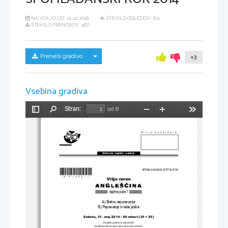
NA VOLJO OD:
21.12.2018
ŠTEVILO OGLEDOV: 611
ŠTEVILO PRENOSOV: 467
Skrij/prikaži meni
Prenesi gradivo
+3
Vsebina gradiva
Stran:
od 8
Preklopi
Najdi
Pomanjšaj
Povečaj
Orodja
stransko
vrstico
Šifra kandidata:
Državni  izpitni  center
*M14124211* 
SPOMLADANSKI IZPITNI ROK
Višja raven
Izpitna pola 1
A) Bralno razumevanje
B) Poznavanje in raba jezika
Sobota, 31. maj 2014 / 60 minut (35 + 25)
Dovoljeno gradivo in pripomo
č
ki:
Kandidat prinese nalivno pero ali kemi
č
ni svin
č
nik.