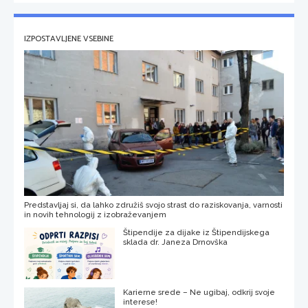
IZPOSTAVLJENE VSEBINE
Predstavljaj si, da lahko združiš svojo strast do raziskovanja, varnosti
in novih tehnologij z izobraževanjem
Štipendije za dijake iz Štipendijskega
sklada dr. Janeza Drnovška
Karierne srede – Ne ugibaj, odkrij svoje
interese!