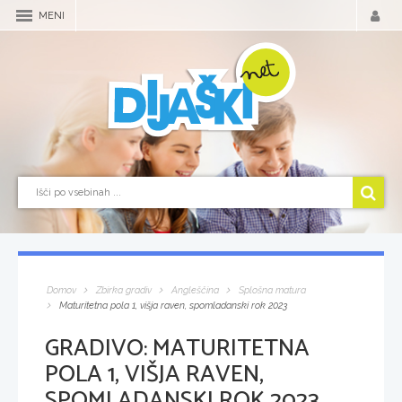
MENI
Domov
Zbirka gradiv
Angleščina
Splošna matura
Maturitetna pola 1, višja raven, spomladanski rok 2023
GRADIVO:
MATURITETNA
POLA 1, VIŠJA RAVEN,
SPOMLADANSKI ROK 2023