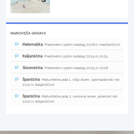
NAJNOVEJŠA GRADIVA
Matematika
: Predmetni izpitni katalog 2026 (v madžarščini)
Italijanščina
: Predmetni izpitni katalog 2024 in 2025
Slovenščina
: Predmetni izpitni katalog 2025 in 2026
Španščina
: Maturitetna pola 1, višja raven, spomladanski rok
2021 (v italijanščini)
Španščina
: Maturitetna pola 2, osnovna raven, jesenski rok
2021 (v italijanščini)