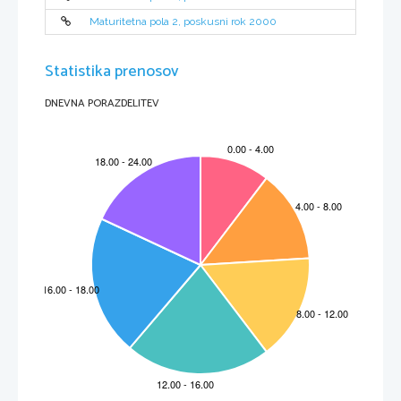
Maturitetna pola 2, poskusni rok 2000
Statistika prenosov
DNEVNA PORAZDELITEV
3
000-241-1-2
SECTION  B
You will hear part of a radio programme about army food.
Read through questions 1 - 7. As you listen to the recording write your answers in the spaces
provided on the answer sheet. You will hear the recording twice.
Answer in note form!
1.    Is the British Army trying to recruit women?
2.    How many meals did they use to get?
3.    In which year did soldiers protest?
4.    Name one food soldiers eat in East Africa?
5.    Do soldiers get their meals in tins?
6.    Are the soldiers in the same group given the same food?
7.    Did the speaker accept the meal?