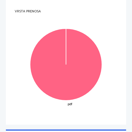
VRSTA PRENOSA