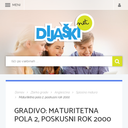
MENI
Domov
Zbirka gradiv
Angleščina
Splošna matura
Maturitetna pola 2, poskusni rok 2000
GRADIVO:
MATURITETNA
POLA 2, POSKUSNI ROK 2000