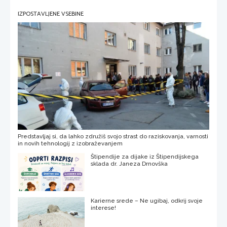
IZPOSTAVLJENE VSEBINE
Predstavljaj si, da lahko združiš svojo strast do raziskovanja, varnosti
in novih tehnologij z izobraževanjem
Štipendije za dijake iz Štipendijskega
sklada dr. Janeza Drnovška
Karierne srede – Ne ugibaj, odkrij svoje
interese!