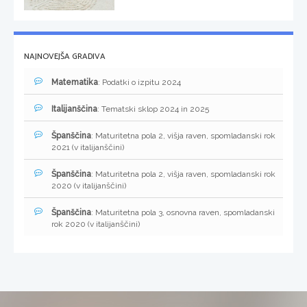
NAJNOVEJŠA GRADIVA
Matematika
: Podatki o izpitu 2024
Italijanščina
: Tematski sklop 2024 in 2025
Španščina
: Maturitetna pola 2, višja raven, spomladanski rok
2021 (v italijanščini)
Španščina
: Maturitetna pola 2, višja raven, spomladanski rok
2020 (v italijanščini)
Španščina
: Maturitetna pola 3, osnovna raven, spomladanski
rok 2020 (v italijanščini)