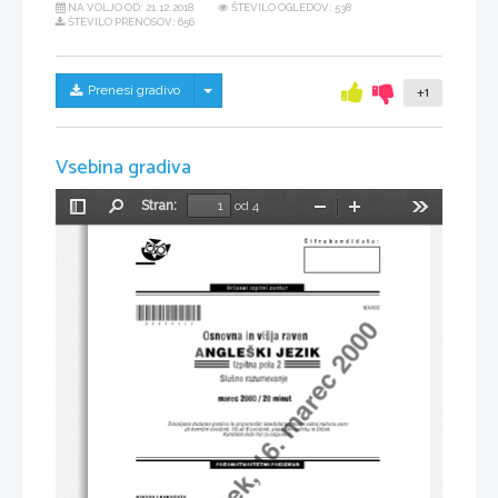
NA VOLJO OD:
21.12.2018
ŠTEVILO OGLEDOV: 538
ŠTEVILO PRENOSOV: 656
Skrij/prikaži meni
Prenesi gradivo
+1
Vsebina gradiva
Stran:
od 4
Preklopi
Najdi
Pomanjšaj
Povečaj
Orodja
stransko
vrstico
PMP - ~etrtek, 16. marec 2000