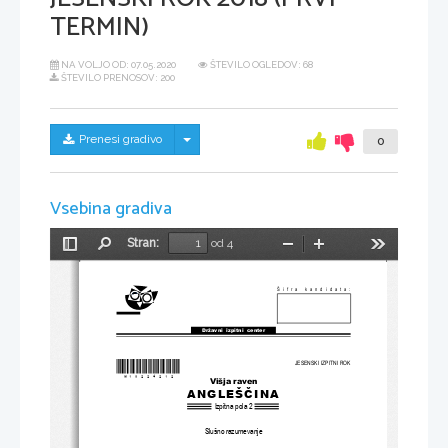
TERMIN)
NA VOLJO OD:
07.05.2020
ŠTEVILO OGLEDOV: 68
ŠTEVILO PRENOSOV: 200
Skrij/prikaži meni
Prenesi gradivo
0
Vsebina gradiva
Stran:
od 4
Preklopi
Najdi
Pomanjšaj
Povečaj
Orodja
stransko
vrstico
Šifra kandidata:
Državni  izpitni  center
*M18224212
*
JESENSKI IZPITNI ROK
Višja raven
ANGLEŠČINA
Izpitna pola 2
Slušno razumevanje