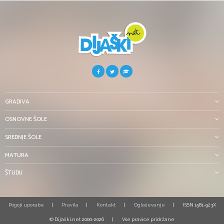
GRADIVA
OSNOVNE ŠOLE
SREDNJE ŠOLE
MATURA
ŠTUDIJ
Pogoji uporabe
Pravila
Kontakt
Oglaševanje
ISSN 1581-923X
© Dijaški.net 2000-2026
Vse pravice pridržane