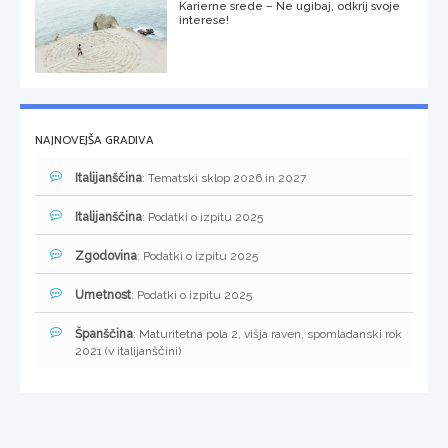
Karierne srede – Ne ugibaj, odkrij svoje
interese!
NAJNOVEJŠA GRADIVA
Italijanščina
: Tematski sklop 2026 in 2027
Italijanščina
: Podatki o izpitu 2025
Zgodovina
: Podatki o izpitu 2025
Umetnost
: Podatki o izpitu 2025
Španščina
: Maturitetna pola 2, višja raven, spomladanski rok
2021 (v italijanščini)