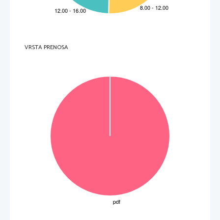
4. 
During which event were black and whi
te Americans united in the mid-
Sixties
? 
  _____________________________________________________________________________________ 
5. 
What was the attitude of Pauline’s family to the events in the USA
? 
  _____________________________________________________________________________________ 
6. 
What did the cooperation between Pauline’s school and the local library result in
? 
  _____________________________________________________________________________________ 
VRSTA PRENOSA
7. 
What experience did Pauline lack to identify herself with classical romantic characters
? 
  _____________________________________________________________________________________ 
8. 
Dissatisfied with the works she had read, what did Pauline turn to?
  _____________________________________________________________________________________ 