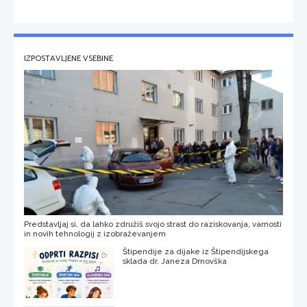
IZPOSTAVLJENE VSEBINE
Predstavljaj si, da lahko združiš svojo strast do raziskovanja, varnosti
in novih tehnologij z izobraževanjem
Štipendije za dijake iz Štipendijskega
sklada dr. Janeza Drnovška