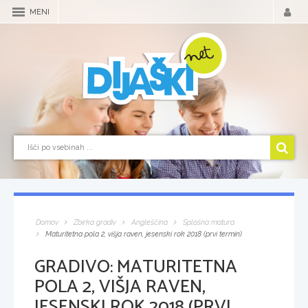
MENI
Domov
Zbirka gradiv
Angleščina
Splošna matura
Maturitetna pola 2, višja raven, jesenski rok 2018 (prvi termin)
GRADIVO:
MATURITETNA
POLA 2, VIŠJA RAVEN,
JESENSKI ROK 2018 (PRVI