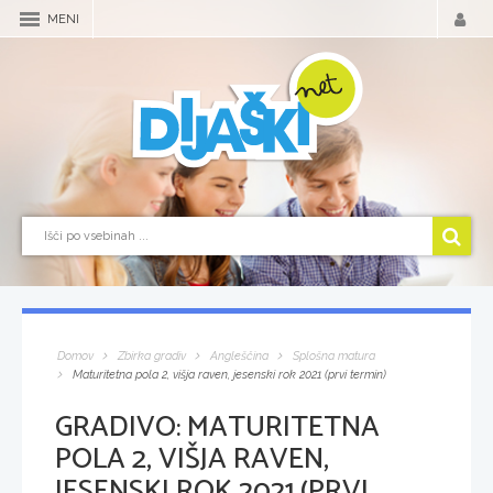
MENI
Domov
Zbirka gradiv
Angleščina
Splošna matura
Maturitetna pola 2, višja raven, jesenski rok 2021 (prvi termin)
GRADIVO:
MATURITETNA
POLA 2, VIŠJA RAVEN,
JESENSKI ROK 2021 (PRVI