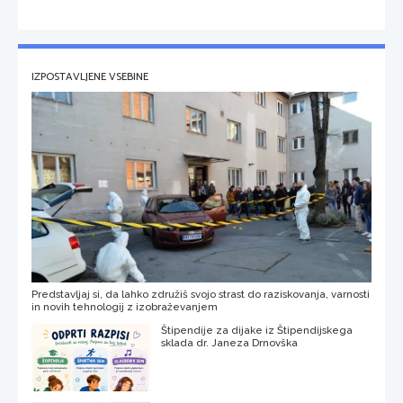
IZPOSTAVLJENE VSEBINE
Predstavljaj si, da lahko združiš svojo strast do raziskovanja, varnosti
in novih tehnologij z izobraževanjem
Štipendije za dijake iz Štipendijskega
sklada dr. Janeza Drnovška