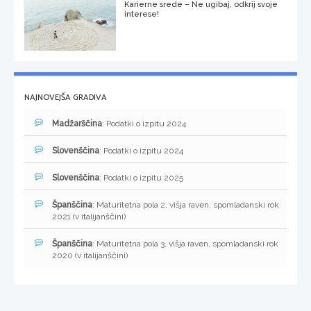
Karierne srede – Ne ugibaj, odkrij svoje
interese!
NAJNOVEJŠA GRADIVA
Madžarščina
: Podatki o izpitu 2024
Slovenščina
: Podatki o izpitu 2024
Slovenščina
: Podatki o izpitu 2025
Španščina
: Maturitetna pola 2, višja raven, spomladanski rok
2021 (v italijanščini)
Španščina
: Maturitetna pola 3, višja raven, spomladanski rok
2020 (v italijanščini)