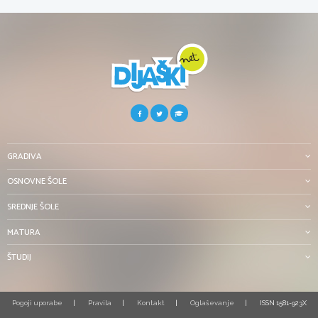
GRADIVA
OSNOVNE ŠOLE
SREDNJE ŠOLE
MATURA
ŠTUDIJ
Pogoji uporabe
Pravila
Kontakt
Oglaševanje
ISSN 1581-923X