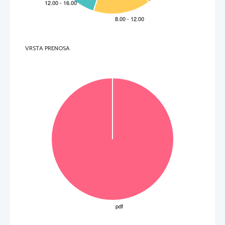
  ___________________________________________________ 
.   
V sivo polje ne pišite
5. 
What followed Thoreau’s short teaching experience in Concord?
  ___________________________________________________ 
6. 
Which role did Emerson play in Thor
eau’s professional development?
  ___________________________________________________ 
.   
V sivo polje ne pišite
7. 
Which literary period i
s transcendentalism similar to?
VRSTA PRENOSA
  ___________________________________________________ 
8. 
What did transcendentalists strongly disapprove of?
.   
  ___________________________________________________ 
V sivo polje ne pišite
9. 
What was the attitude of transcendentalists towards the underprivileged groups?
  ___________________________________________________ 