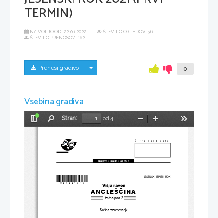
TERMIN)
NA VOLJO OD:
22.06.2022
ŠTEVILO OGLEDOV: 36
ŠTEVILO PRENOSOV: 162
Skrij/prikaži meni
Prenesi gradivo
0
Vsebina gradiva
Stran:
od 4
Preklopi
Najdi
Pomanjšaj
Povečaj
Orodja
stransko
vrstico
Šifra kandidata:
Državni  izpitni  center
*M21224212
*
JESENSKI IZPITNI ROK
Višja raven
ANGLEŠČINA
Izpitna pola 2
Slušno razumevanje