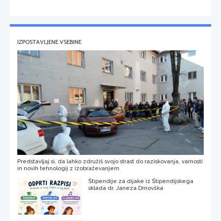
IZPOSTAVLJENE VSEBINE
Predstavljaj si, da lahko združiš svojo strast do raziskovanja, varnosti
in novih tehnologij z izobraževanjem
Štipendije za dijake iz Štipendijskega
sklada dr. Janeza Drnovška