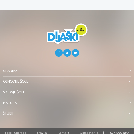
GRADIVA
OSNOVNE ŠOLE
SREDNJE ŠOLE
MATURA
ŠTUDIJ
Pogoji uporabe
Pravila
Kontakt
Oglaševanje
ISSN 1581-923X