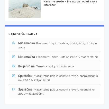
Karierne srede – Ne ugibaj, odkrij svoje
interese!
NAJNOVEJŠA GRADIVA
Matematika
: Predmetni izpitni katalog 2022, 2023, 2024 in
2025
Matematika
: Predmetni izpitni katalog 2026 (v madžarščini)
Italijanščina
: Tematski sklop 2024 in 2025
Španščina
: Maturitetna pola 2, osnovna raven, spomladanski
rok 2020 (v italijanščini)
Španščina
: Maturitetna pola 2, osnovna raven, jesenski rok
2021 (v italijanščini)