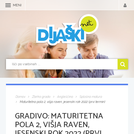
MENI
Domov
Zbirka gradiv
Angleščina
Splošna matura
Maturitetna pola 2, višja raven, jesenski rok 2022 (prvi termin)
GRADIVO:
MATURITETNA
POLA 2, VIŠJA RAVEN,
JESENSKI ROK 2022 (PRVI