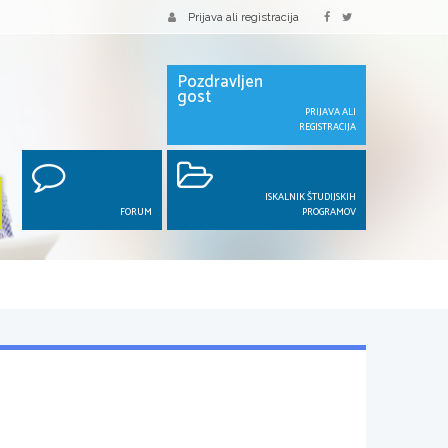
Prijava ali registracija
Pozdravljen
gost
PRIJAVA ALI
REGISTRACIJA
ISKALNIK ŠTUDIJSKIH
FORUM
PROGRAMOV