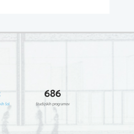
e themselves as being outsiders and 
ould be incorrect. In fact, the poet 
hese important relationships 
Companionship is the best remedy for 
3
686
kih šol
študijskih programov