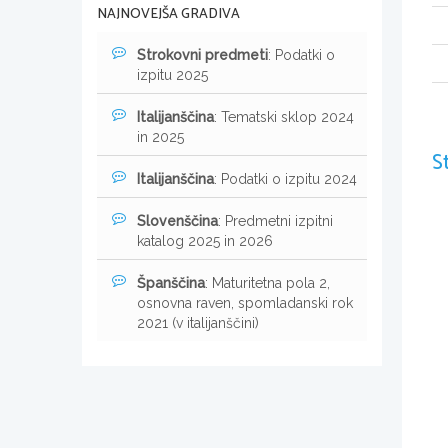
NAJNOVEJŠA GRADIVA
Strokovni predmeti
: Podatki o
izpitu 2025
Italijanščina
: Tematski sklop 2024
in 2025
S
Italijanščina
: Podatki o izpitu 2024
Slovenščina
: Predmetni izpitni
katalog 2025 in 2026
Španščina
: Maturitetna pola 2,
osnovna raven, spomladanski rok
2021 (v italijanščini)