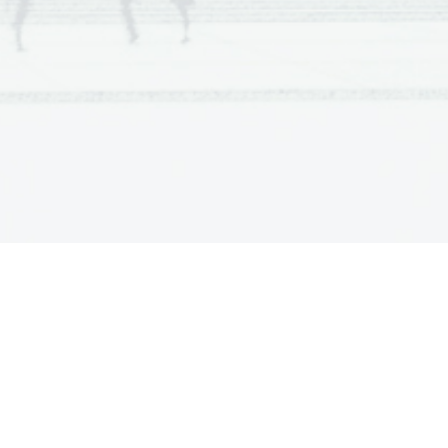
" (1932), African Americans were not 
ently, separated from using the same 
o name a few. The division between 
ng on the better side of the spectrum. 
 discriminatory society reinforced by 
tiative to speak his mind via poetry, 
 clearly signifies one thing: Just 
s that he also sings the National 
e important, the voice of the poem, 
hows blunt disrespect from the master 
ome, because he is ordered to eat in 
t faze him one bit, for he finds it 
ore, while secluded in the kitchen, he 
in his unpleasant situation, but the 
comes stronger, verified by line 7: 