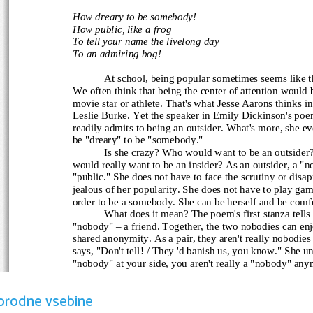
How dreary to be somebody!
How public, like a frog
To tell your name the livelong day
To an admiring bog!
At school, being popular sometimes seems like th
We often think that being the center of attention would 
movie star or athlete. That's what Jesse Aarons thinks in
Leslie Burke. Yet the speaker
 in Emily Dickinson's po
readily admits to being an outsider. What's more, she eve
be "dreary" to be "somebody."
Is she crazy? Who would want to be an outsider
would really want to be an insider? As an outsider, a "n
"public." She does not have to face the scrutiny or disap
jealous of her popularity. She does not have to play game
order to be a somebody. She can be herself and be comfo
What does it mean? The poem's first stanza tells
"nobody" – a friend. Together, the two nobodies can enj
shared anonymity. As a pair, they aren't really nobodie
says, "Don't tell! / They 'd banish us, you know." She u
"nobody" at your side, you aren't really a "nobody" any
banished or kicked out from what she sees as a society o
In the second stanza, the tone of the poem changes. The
orodne vsebine
is her discovery that there are other people like her – o
strongly that being a "somebody" isn't such a great idea.