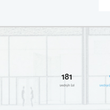
181
srednjih šol
srednje