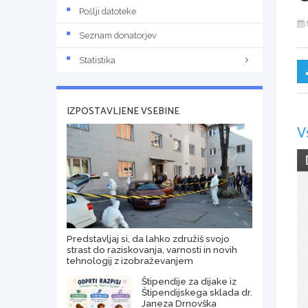
Pošlji datoteke
Seznam donatorjev
Statistika
IZPOSTAVLJENE VSEBINE
V
Predstavljaj si, da lahko združiš svojo
strast do raziskovanja, varnosti in novih
tehnologij z izobraževanjem
Štipendije za dijake iz
Štipendijskega sklada dr.
Janeza Drnovška