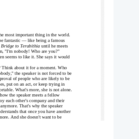
e most important thing in the world. 
be fantastic — like being a famous 
 
Bridge to Terabithia
 until he meets 
em, "I'm nobody! Who are you?" 
n seems to like it. She says it would 
? Think about it for a moment. Who 
obody," the speaker is not forced to be
proval of people who are likely to be 
s, put on an act, or keep trying in 
rtable. What's more, she is not alone.
 how the speaker meets a fellow 
oy each other's company and their 
s anymore. That's why the speaker 
nderstands that once you have another 
more. And she doesn't want to be 
f nobodies. She's comfortable there. 
 speaker sounds confident. Perhaps it 
ther "nobodies" – that makes her feels 
 She realizes that having a friend who 