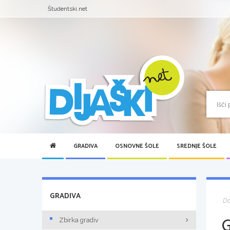
Študentski.net
GRADIVA
OSNOVNE ŠOLE
SREDNJE ŠOLE
GRADIVA
D
Zbirka gradiv