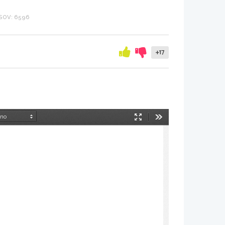
SOV: 6596
+17
Način
Orodja
predstavitve