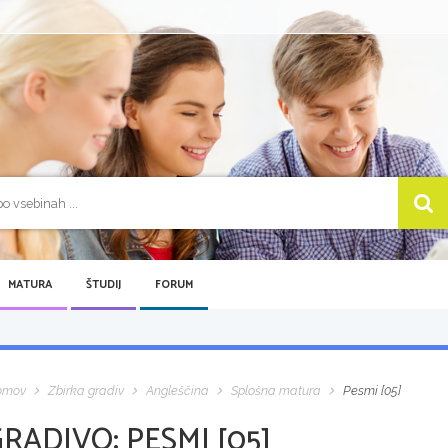
MATURA
ŠTUDIJ
FORUM
omov
Zbirka gradiv
Angleščina
Splošna matura
Pesmi [05]
GRADIVO:
PESMI [05]