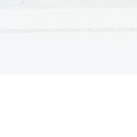
"Eat in the kitchen,"
Then.
Besides, 
They'll see how beautiful I am
And be ashamed--
I, too, am America.
When 
Langston Hughes
 wrote the poem "I, Too
accepted. Blacks were discriminated against, killed viol
facilities and being in the same place as whites, just t
whites and blacks was clearly prevalent, with whites fari
Essentially, the United States of America was a racially
its racist laws. Therefore, 
Langston Hughes
 took the ini
and this piece shows that.
The first line of the poem, "I, too, sing America,"
because his skin color is different from whites, he argue
Anthem/Star Spangle Banner the same as whites do. Mor
the servant, argues that he too is American. The poem s
to his servant by sending him away every time visitors c
the kitchen - secluded from company. However, it does no
very funny, supported by line 5: "But I laugh." Furtherm
eats well. Not only does he find amusement and eat well 
isolation also has a positive effect on him because he be