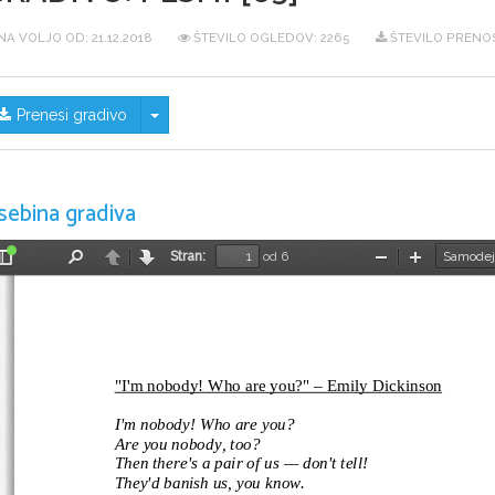
NA VOLJO OD:
21.12.2018
ŠTEVILO OGLEDOV: 2265
ŠTEVILO PRENO
Skrij/prikaži meni
Prenesi gradivo
sebina gradiva
Stran:
od 6
Preklopi
Najdi
Nazaj
Naprej
Pomanjšaj
Povečaj
stransko
vrstico
"I'm nobody! Who are you?" – Emily Dickinson
I'm nobody! Who are you?
Are you nobody, too?
Then there's a pair of us — don't tell!
They'd banish us, you know.