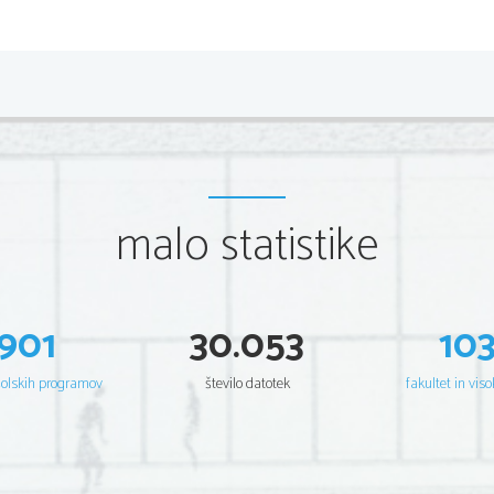
life helped Dickinson to feel a bond with people who se
unimportant. Yet, to think of her as a friendless hermit w
had a small number of intense and lasting friendships. T
demonstrate the main idea expressed in "I'm Nobody": 
a feeling of exclusion.
"I, Too, Sing America" – 
Langston Hughes
malo statistike
I, too, sing America.
I am the darker brother.
They send me to eat in the kitchen
When company comes,
901
30.053
10
But I laugh,
And eat well,
And grow strong.
šolskih programov
število datotek
fakultet in viso
Tomorrow,
I'll be at the table
When company comes.
Nobody'll dare
Say to me,