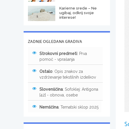
Karierne srede – Ne
ugibaj, odkrij svoje
interese!
ZADNJE OGLEDANA GRADIVA
Strokovni predmeti
: Prva
pomoč - vprašanja
Ostalo
: Opis znakov za
vzdrževanje tekstilnih izdelkov
Slovenščina
: Sofoklej: Antigona
[42] - obnova, osebe
Nemščina
: Tematski sklop 2025
S