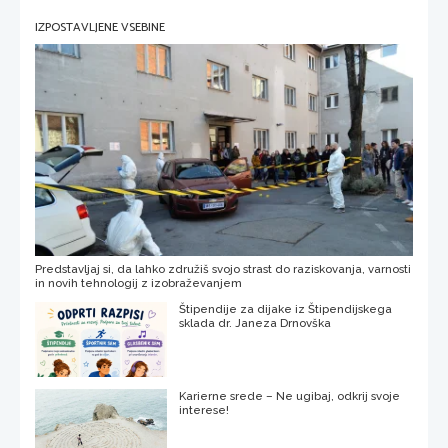
IZPOSTAVLJENE VSEBINE
Predstavljaj si, da lahko združiš svojo strast do raziskovanja, varnosti
in novih tehnologij z izobraževanjem
Štipendije za dijake iz Štipendijskega
sklada dr. Janeza Drnovška
Karierne srede – Ne ugibaj, odkrij svoje
interese!