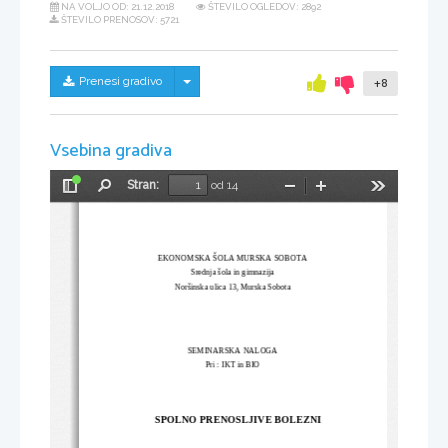
NA VOLJO OD:
21.12.2018
ŠTEVILO OGLEDOV: 2892
ŠTEVILO PRENOSOV: 5721
Skrij/prikaži meni
Prenesi gradivo
+8
Vsebina gradiva
Stran:
od 14
Preklopi
Najdi
Pomanjšaj
Povečaj
Orodja
stransko
vrstico
EKONOMSKA ŠOLA MURSKA SOBOTA
Srednja šola in gimnazija
Noršinska ulica 13, Murska Sobota 
SEMINARSKA NALOGA 
Pri : IKT in BIO
SPOLNO PRENOSLJIVE BOLEZNI