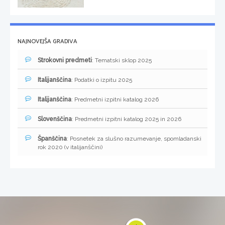
NAJNOVEJŠA GRADIVA
Strokovni predmeti
: Tematski sklop 2025
Italijanščina
: Podatki o izpitu 2025
Italijanščina
: Predmetni izpitni katalog 2026
Slovenščina
: Predmetni izpitni katalog 2025 in 2026
Španščina
: Posnetek za slušno razumevanje, spomladanski
rok 2020 (v italijanščini)