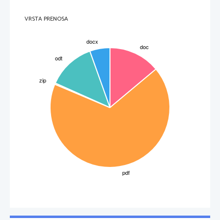
Credejevimi kapljicami. Možno je, da gonokoki povzročijo tudi okužbo drugih mest izven spolovil
in rodil, vendar je to redko (zadnjik, žrelo).
Pri moškem se po kratki, nekajdnevni dobi inkubacije (to je čas med okužbo in izbruhom bolezni)
VRSTA PRENOSA
pojavi izcedek iz sečnice, ki ga spremljata srbenje in pekoča bolečina pri uriniranju. Po približno
dveh tednih preide akutno vnetje v kronično. Zapleti nezdravljene gonoreje pri moškem so vnetje
prostate, obmodka, neplodnost. Pri ženskah v začetem obdobju praktično ni bolezenskih težav.
Zgodnjih znakov, ki bi govorili o morebitni okužbi, ni. Okužba napreduje na notranja rodila
(maternico, jajcevode), kar lahko vodi v neplodnost in izvenmaternično nosečnost. 
4