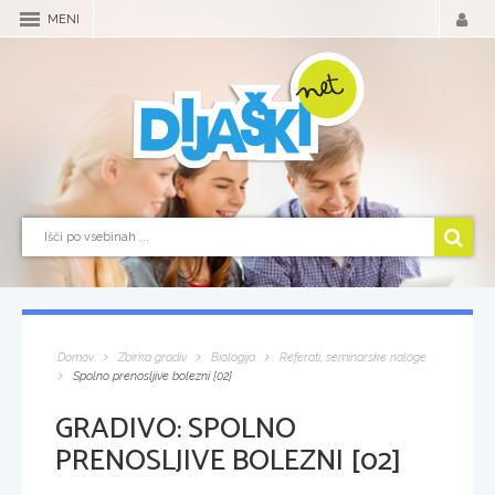
MENI
Domov
Zbirka gradiv
Biologija
Referati, seminarske naloge
Spolno prenosljive bolezni [02]
GRADIVO:
SPOLNO
PRENOSLJIVE BOLEZNI [02]