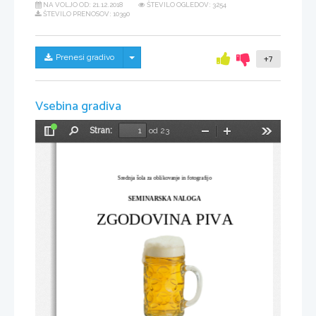
NA VOLJO OD:
21.12.2018
ŠTEVILO OGLEDOV: 3254
ŠTEVILO PRENOSOV: 10390
Skrij/prikaži meni
Prenesi gradivo
+7
Vsebina gradiva
Stran:
od 23
Preklopi
Najdi
Pomanjšaj
Povečaj
Orodja
stransko
vrstico
Srednja šola za oblikovanje in fotografijo
SEMINARSKA NALOGA
ZGODOVINA PIVA