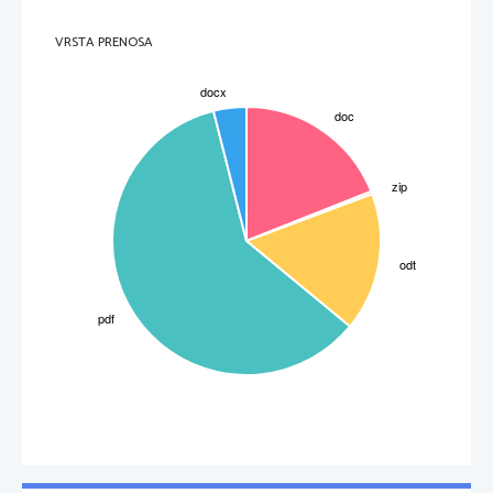
3
VRSTA PRENOSA