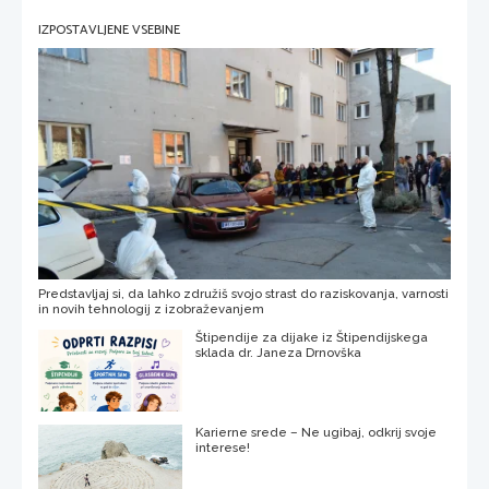
IZPOSTAVLJENE VSEBINE
Predstavljaj si, da lahko združiš svojo strast do raziskovanja, varnosti
in novih tehnologij z izobraževanjem
Štipendije za dijake iz Štipendijskega
sklada dr. Janeza Drnovška
Karierne srede – Ne ugibaj, odkrij svoje
interese!