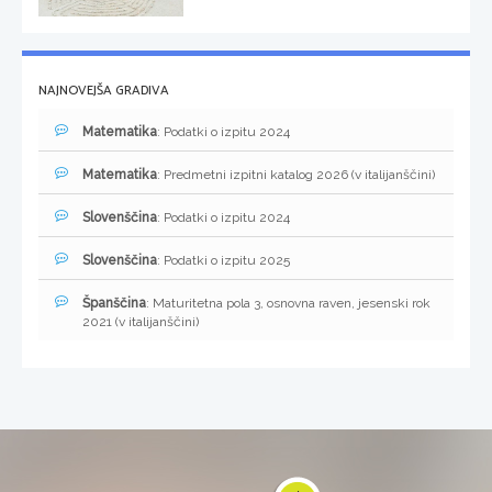
NAJNOVEJŠA GRADIVA
Matematika
: Podatki o izpitu 2024
Matematika
: Predmetni izpitni katalog 2026 (v italijanščini)
Slovenščina
: Podatki o izpitu 2024
Slovenščina
: Podatki o izpitu 2025
Španščina
: Maturitetna pola 3, osnovna raven, jesenski rok
2021 (v italijanščini)