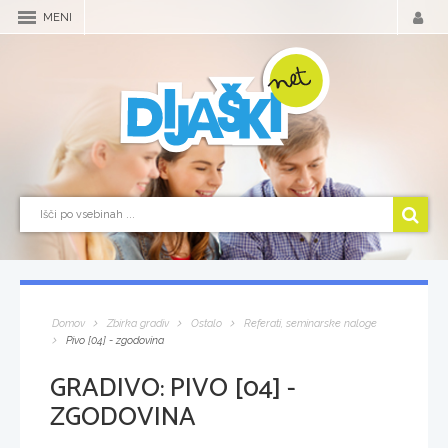
MENI
Domov
Zbirka gradiv
Ostalo
Referati, seminarske naloge
Pivo [04] - zgodovina
GRADIVO:
PIVO [04] -
ZGODOVINA