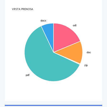
VRSTA PRENOSA