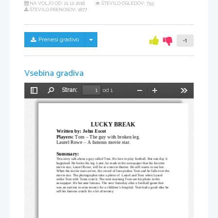
NA VOLJO OD:
21.12.2018
ŠTEVILO OGLEDOV: 755
ŠTEVILO PRENOSOV: 1877
Skrij/prikaži meni
Prenesi gradivo
-1
Vsebina gradiva
Stran:
od 1
Preklopi
Najdi
Pomanjšaj
Povečaj
Orodja
stransko
vrstico
LUCKY BREAK
Written by: John Escot
Players: 
Tom – The guy with broken leg.
Laurel Rowe – A famous movie star.
Summary:
This story talk about a guy called Tom. He love to play football. But one day it 
happened. He broke his leg. Later, he reads in the newspaper that his favorite 
movie star, Laurel Rowe, will be at a movie theater. He still wants to see her.
When the movie stars arrive, the crowd of fans pushes Tom and he falls over the
movie star. The photographer take a photo of  Laurel and Tom when Laurel 
strike Tom with Toms crutch. The next morning Tom see his photo in the 
newspaper. He became famous. The next Saturday after a football game ther 
was an auction to raise money for a children’s hospital. Tom had a good idea he 
sell his famous crutch for a lot of money.