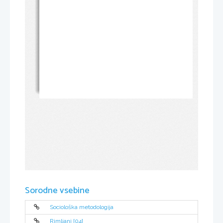
Sorodne vsebine
Sociološka metodologija
Rimljani [04]