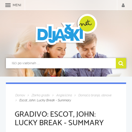
MENI
Domov
Zbirka gradiv
Angleščina
Domača branja, obnove
Escot, John: Lucky Break - Summary
GRADIVO:
ESCOT, JOHN:
LUCKY BREAK - SUMMARY