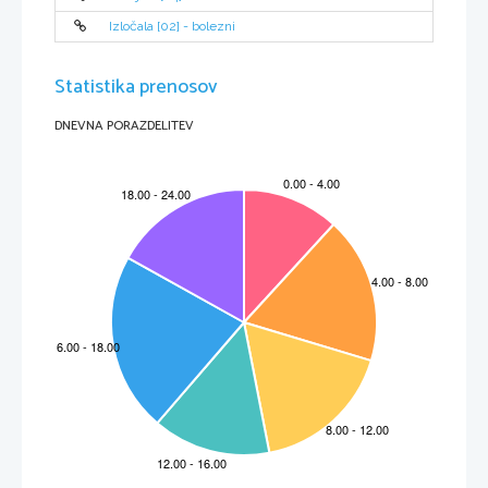
Izločala [02] - bolezni
Statistika prenosov
DNEVNA PORAZDELITEV