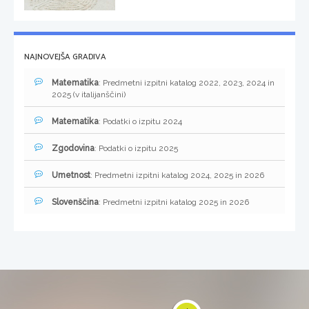
NAJNOVEJŠA GRADIVA
Matematika
: Predmetni izpitni katalog 2022, 2023, 2024 in
2025 (v italijanščini)
Matematika
: Podatki o izpitu 2024
Zgodovina
: Podatki o izpitu 2025
Umetnost
: Predmetni izpitni katalog 2024, 2025 in 2026
Slovenščina
: Predmetni izpitni katalog 2025 in 2026