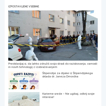
IZPOSTAVLJENE VSEBINE
Predstavljaj si, da lahko združiš svojo strast do raziskovanja, varnosti
in novih tehnologij z izobraževanjem
Štipendije za dijake iz Štipendijskega
sklada dr. Janeza Drnovška
Karierne srede – Ne ugibaj, odkrij svoje
interese!