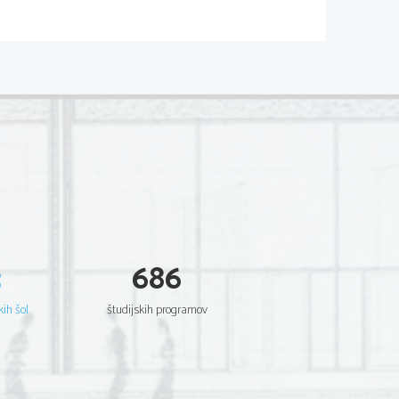
3
686
kih šol
študijskih programov