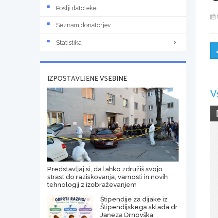
Pošlji datoteke
Seznam donatorjev
Statistika
IZPOSTAVLJENE VSEBINE
V
Predstavljaj si, da lahko združiš svojo
strast do raziskovanja, varnosti in novih
tehnologij z izobraževanjem
Štipendije za dijake iz
Štipendijskega sklada dr.
Janeza Drnovška