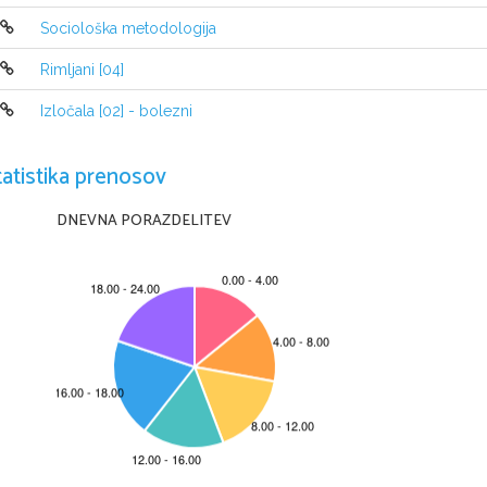
open sea and blow it and die there. And when 
Sociološka metodologija
dies and there were no more humans on the wh
Rimljani [04]
Izločala [02] - bolezni
tatistika prenosov
DNEVNA PORAZDELITEV