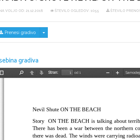
NA VOLJO OD:
21.12.2018
ŠTEVILO OGLEDOV: 1055
ŠTEVILO PRENOS
Skrij/prikaži meni
Prenesi gradivo
sebina gradiva
Stran:
od 1
Preklopi
Najdi
Nazaj
Naprej
Pomanjšaj
Povečaj
stransko
vrstico
Nevil Shute ON THE BEACH 
Story  ON THE BEACH is talking about terribl
There has been a war between the northern co
there was dead. The winds were carrying radioac