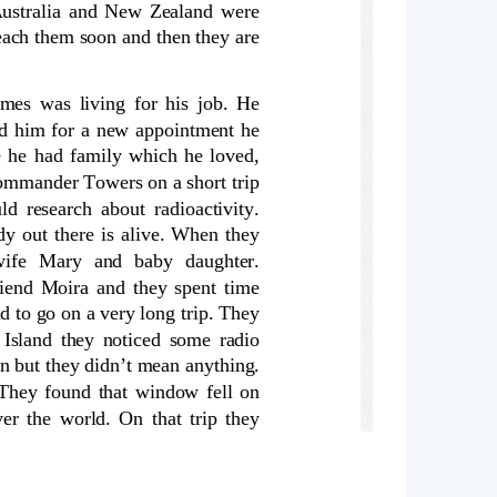
Australia and New Zealand were
each them soon and then they are
es was living for his job. He
ed him for a new appointment he
e he had family which he loved,
Commander Towers on a short trip
d research about radioactivity.
dy out there is alive. When they
 wife   Mary   and   baby   daughter.
iend Moira and they spent time
 to go on a very long trip. They
 Island they noticed some radio
n but they didn’t mean anything.
They found that window fell on
r the world. On that trip they
. About 3 months later radiation
and his family took medicine and
der Towers took submarine to