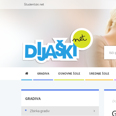
Študentski.net
GRADIVA
OSNOVNE ŠOLE
SREDNJE ŠOLE
GRADIVA
D
Zbirka gradiv