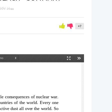
OV: 2044
+7
Način
Orodja
predstavitve
e consequences of nuclear war.
untries of the world. Every one
tive dust all over the world. So