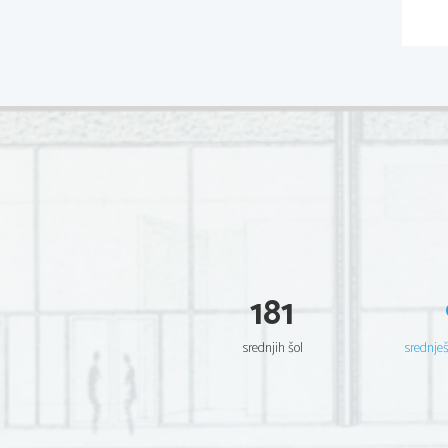
181
srednjih šol
srednje