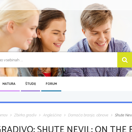
MATURA
ŠTUDIJ
FORUM
omov
Zbirka gradiv
Angleščina
Domača branja, obnove
Shute Nev
GRADIVO:
SHUTE NEVIL: ON THE