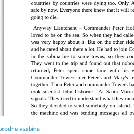
countries by countries were dying too. Only 
safe by now. Everyone there knew that it will r
going to die.
  Anyway Lieutenant – Commander Peter Holm
loved to be on the sea. So when they had call
was very happy about it. But on the other sid
and he cared about them a lot. He had to join 
in the submarine to some towns, so they coul
They went to the trip and found out that nobo
returned,   Peter   spent   some   time   with   his  
Commander Towers met Peter's and Mary's fr
together. Then Peter and commander Towers had
took scientist John Osborne.   At Santa Maria
signals. They tried to understand what they mea
So they decided to send somebody on island. 
the machine and was sending messages all ove
found nothing alive. They returned in Australia
reached to Australia and New Zealand.  Peter 
orodne vsebine
die so did John Osborne and Moira. Comman