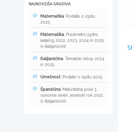
NAJNOVEJŠA GRADIVA
Matematika
: Podatki o izpitu
2025
Matematika
: Predmetni izpitni
katalog 2022, 2023, 2024 in 2025
S
(v italijanščini)
Italijanščina
: Tematski sklop 2024
in 2025
Umetnost
: Podatki o izpitu 2025
Španščina
: Maturitetna pola 3,
osnovna raven, jesenski rok 2021
(v italijanščini)