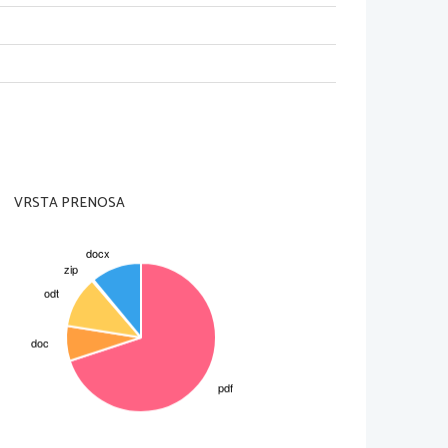
they died, the whole human race
ole World.
VRSTA PRENOSA