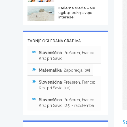
Karierne srede – Ne
ugibaj, odkrij svoje
interese!
ZADNJE OGLEDANA GRADIVA
Slovenščina
: Prešeren, France:
Krst pri Savici
Matematika
: Zaporedja [05]
Slovenščina
: Prešeren, France:
Krst pri Savici [01]
Slovenščina
: Prešeren, France:
Krst pri Savici [25] - razčlemba
S