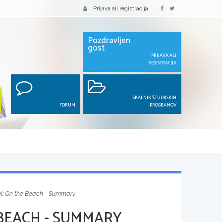
Prijava ali registracija
Pozdravljen
gost
PRIJAVA ALI
REGISTRACIJA
ISKALNIK ŠTUDIJSKIH
FORUM
PROGRAMOV
il: On the Beach - Summary
 BEACH - SUMMARY