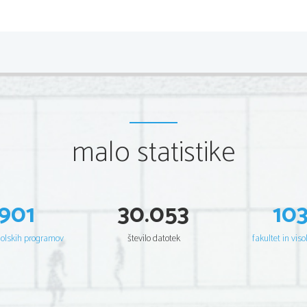
malo statistike
901
30.053
10
šolskih programov
število datotek
fakultet in viso