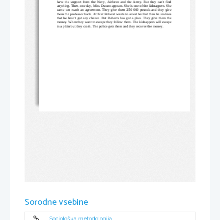
have the support from the Navy, Airforce and the Army. But they can't find
anything. Then, one day, Miss Durant appears. She is one of the kidnappers. She
came too reach an agreement. They give them 250 000 pounds and they give
them the professor back. At first Roberst wants to arrest her but then he realizes
that he hasn't got any chance. But Roberts has got a plan. They give them the
money. When they want to escape they follow them. The kidnappers will escape
in a plain but they crash. The police gets them and they recover the money.
Sorodne vsebine
Sociološka metodologija