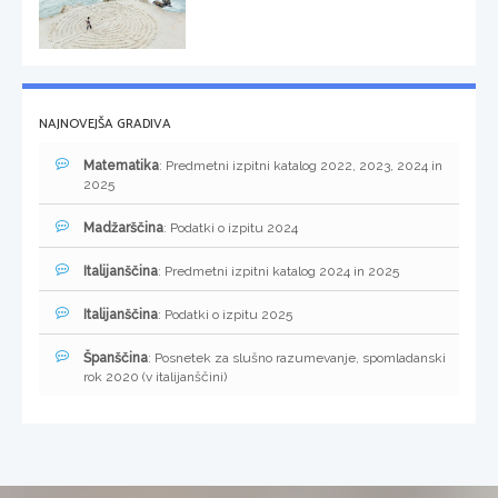
NAJNOVEJŠA GRADIVA
Matematika
: Predmetni izpitni katalog 2022, 2023, 2024 in
2025
Madžarščina
: Podatki o izpitu 2024
Italijanščina
: Predmetni izpitni katalog 2024 in 2025
Italijanščina
: Podatki o izpitu 2025
Španščina
: Posnetek za slušno razumevanje, spomladanski
rok 2020 (v italijanščini)