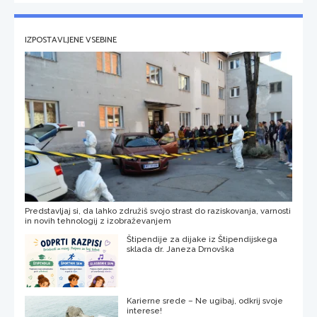
IZPOSTAVLJENE VSEBINE
Predstavljaj si, da lahko združiš svojo strast do raziskovanja, varnosti
in novih tehnologij z izobraževanjem
Štipendije za dijake iz Štipendijskega
sklada dr. Janeza Drnovška
Karierne srede – Ne ugibaj, odkrij svoje
interese!