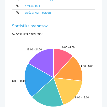
Rimljani [04]
Izločala [02] - bolezni
Statistika prenosov
DNEVNA PORAZDELITEV