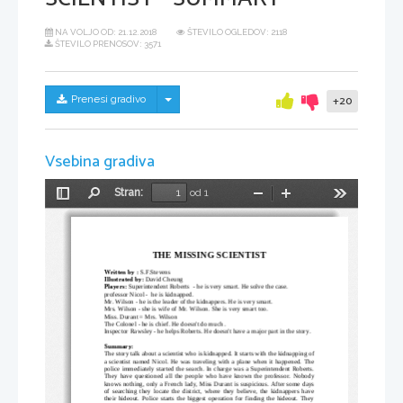
NA VOLJO OD:
21.12.2018
ŠTEVILO OGLEDOV: 2118
ŠTEVILO PRENOSOV: 3571
Skrij/prikaži meni
Prenesi gradivo
+20
Vsebina gradiva
Stran:
od 1
Preklopi
Najdi
Pomanjšaj
Povečaj
Orodja
stransko
vrstico
THE MISSING SCIENTIST
Written by :
 S.F.Stevens
Illustrated by:
 David Cheung 
Players:
 Superintendent Roberts  - he is very smart. He solve the case.
professor Nicol -  he is kidnapped. 
Mr. Wilson - he is the leader of the kidnappers. He is very smart.
Mrs. Wilson
- she is wife of Mr. Wilson. She is very smart too.
Miss. Durant = Mrs. Wilson
The Colonel - he is chief. He doesn't do much .
Inspector Rawsley - he helps Roberts. He doesn't have a major part in the story.
Summary:
The story talk about a scientist who is kidnapped. It starts with the kidnapping of
a scientist named Nicol. He was traveling with a plane when it happened. The
police immediately started the search. In charge was a Superintendent Roberts.
They have questioned all the people who have known the professor. Nobody
knows nothing, only a French lady, Miss Durant is suspicious. After some days
of searching they locate the district, where they believe, the kidnappers have
their hideout. Police starts the biggest operation for finding the hideout. They