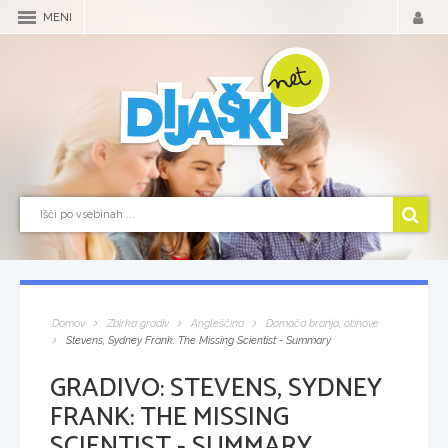
MENI
Domov
Zbirka gradiv
Angleščina
Domača branja, obnove
Stevens, Sydney Frank: The Missing Scientist - Summary
GRADIVO:
STEVENS, SYDNEY
FRANK: THE MISSING
SCIENTIST - SUMMARY