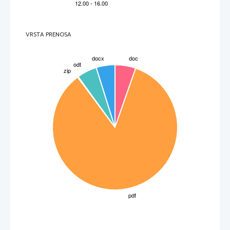
VRSTA PRENOSA