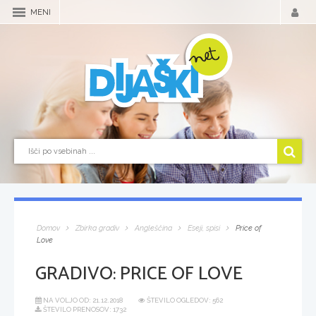
MENI
Domov
Zbirka gradiv
Angleščina
Eseji, spisi
Price of
Love
GRADIVO:
PRICE OF LOVE
NA VOLJO OD:
21.12.2018
ŠTEVILO OGLEDOV: 562
ŠTEVILO PRENOSOV: 1732