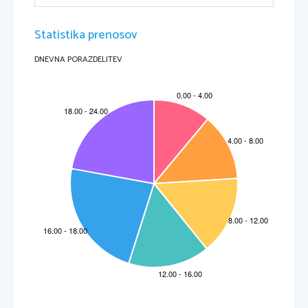
Statistika prenosov
DNEVNA PORAZDELITEV