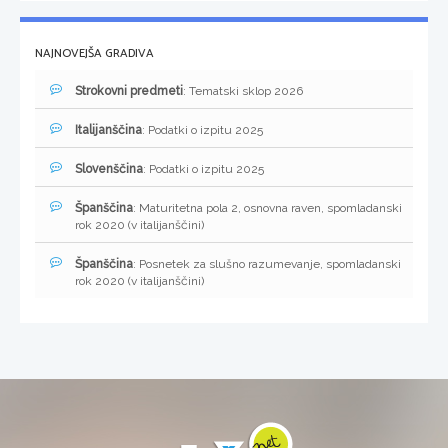
NAJNOVEJŠA GRADIVA
Strokovni predmeti
: Tematski sklop 2026
Italijanščina
: Podatki o izpitu 2025
Slovenščina
: Podatki o izpitu 2025
Španščina
: Maturitetna pola 2, osnovna raven, spomladanski
rok 2020 (v italijanščini)
Španščina
: Posnetek za slušno razumevanje, spomladanski
rok 2020 (v italijanščini)