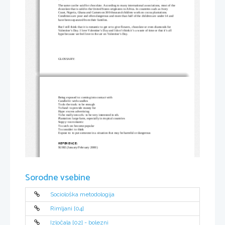
The same can be said for chocolate. According to many international associations, most of the
chocolate that is sold in the United States originates in Africa. In countries such as Ivory 
Coast, Nigeria, Ghana and Cameroon 300 thousand children work on cocoa plantations. 
Conditions are poor and often dangerous and more than half of the children are under 14 and 
have been separated from their families. 
But I still think that it is romantic to get or to give flowers, chocolate or even diamonds for 
Valentine’s Day. I love Valentine’s Day and I don’t think it’s a waste of time or that it’s all 
hype because we feel love in the air on Valentine’s Day.
GLOSSARY:
Being exposed to: coming into contact with
Candle-lit: with candles
To do the track: to be enough
To fund: to provide money for
Hype: excess advertising
To be really into sth.: to be very interested in sth.
Plantation: large farm, especially in tropical countries
Soppy: too romantic
To catch on: become popular
To consider: to think
Expose to: to put someone in a situation that may be harmful or dangerous
REFERENCE:
SURE (January/February 2000)
Sorodne vsebine
Sociološka metodologija
Rimljani [04]
Izločala [02] - bolezni