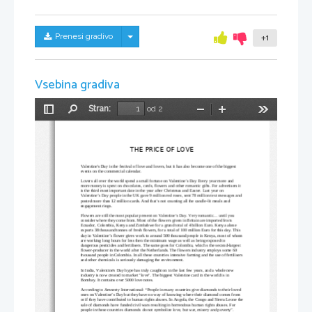
Skrij/prikaži meni
Prenesi gradivo
+1
Vsebina gradiva
Stran:
od 2
Preklopi
Najdi
Pomanjšaj
Povečaj
Orodja
stransko
vrstico
THE PRICE OF LOVE
Valentine's Day is the festival of love and lovers, but it has also become one of the biggest 
events on the commercial calendar. 
Lovers all over the world spend a small fortune on Valentine’s Day Every year more and 
more money is spent on chocolates, cards, flowers and other romantic gifts. For advertisers it 
is the third most important date in the year after Christmas and Easter. Last year on 
Valentine’s Day people in the UK gave 9 million red roses, sent 78 million text messages and 
posted more than 12 million cards. And that‘s not counting all the candle-lit meals and 
engagement rings.
Flowers are still the most popular present on Valentine’s Day. Very romantic... until you 
consider where they come from. Most of the flowers given in Britain are imported from 
Ecuador, Colombia, Kenya and Zimbabwe for a grand total of 4 billion Euro. Kenya alone 
exports 38 thousand tonnes of fresh flowers, for a total of 100 million Euro for this day. This 
day in Valentine’s flower gives work to around 500 thousand people in Kenya, most of whom
are working long hours for less then the minimum wage as well as being exposed to 
dangerous pesticides and fertilisers. The same goes for Colombia, which s the second-largest 
flower-producer in the world after the Netherlands. The flowers industry employs some 60 
thousand people in Colombia. In all these countries intensive farming and the use of fertilisers
and other chemicals is seriously damaging the environment. 
In India, Valentine's Day hype has truly caught on in the last few years, and a whole new 
industry is now created to market "love". The biggest Valentine card in the world is in 
Bombay. It contains over 5000 love notes. 
According to Amnesty International: “People in many countries give diamonds to their loved 
ones on Valentine’s Day but they have no way of knowing where their diamond comes from 
or if they have contributed to human rights abuses. In Angola, the Congo and Sierra Leone the
sale of diamonds have funded civil wars resulting in horrendous human rights abuses. For 
people in these countries diamonds do not symbolize love, but war, misery and poverty”. 