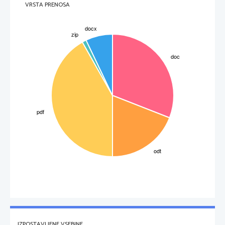
VRSTA PRENOSA
IZPOSTAVLJENE VSEBINE