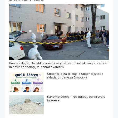
Predstavljaj si, da lahko združiš svojo strast do raziskovanja, varnosti
in novih tehnologij z izobraževanjem
Štipendije za dijake iz Štipendijskega
sklada dr. Janeza Drnovška
Karierne srede – Ne ugibaj, odkrij svoje
interese!