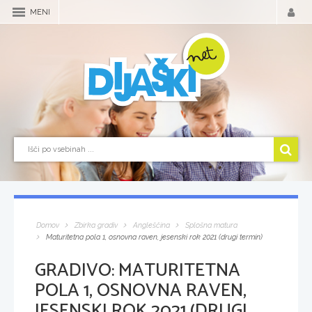
MENI
Domov
Zbirka gradiv
Angleščina
Splošna matura
Maturitetna pola 1, osnovna raven, jesenski rok 2021 (drugi termin)
GRADIVO:
MATURITETNA
POLA 1, OSNOVNA RAVEN,
JESENSKI ROK 2021 (DRUGI