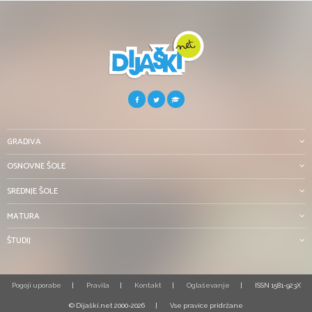
GRADIVA
OSNOVNE ŠOLE
SREDNJE ŠOLE
MATURA
ŠTUDIJ
Pogoji uporabe
Pravila
Kontakt
Oglaševanje
ISSN 1581-923X
© Dijaški.net 2000-2026
Vse pravice pridržane