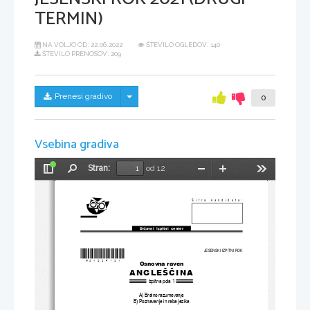
TERMIN)
NA VOLJO OD:
22.06.2022
ŠTEVILO OGLEDOV: 140
ŠTEVILO PRENOSOV: 209
Skrij/prikaži meni
Prenesi gradivo
0
Vsebina gradiva
Stran:
od 12
Preklopi
Najdi
Pomanjšaj
Povečaj
Orodja
stransko
vrstico
Šifra kandidata:
Državni  izpitni  center
*M21224121
*
JESENSKI IZPITNI ROK
Osnovna raven
ANGLEŠČINA
Izpitna pola 1
A) Bralno razumevanje
B) Poznavanje in raba jezika