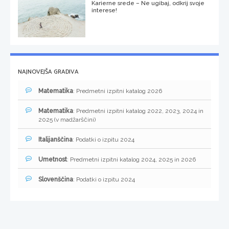
Karierne srede – Ne ugibaj, odkrij svoje
interese!
NAJNOVEJŠA GRADIVA
Matematika
: Predmetni izpitni katalog 2026
Matematika
: Predmetni izpitni katalog 2022, 2023, 2024 in
2025 (v madžarščini)
Italijanščina
: Podatki o izpitu 2024
Umetnost
: Predmetni izpitni katalog 2024, 2025 in 2026
Slovenščina
: Podatki o izpitu 2024