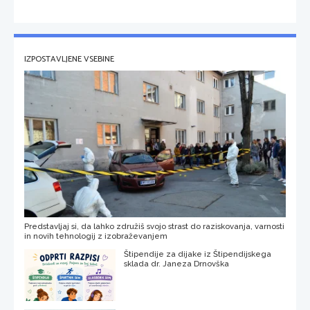
IZPOSTAVLJENE VSEBINE
Predstavljaj si, da lahko združiš svojo strast do raziskovanja, varnosti
in novih tehnologij z izobraževanjem
Štipendije za dijake iz Štipendijskega
sklada dr. Janeza Drnovška