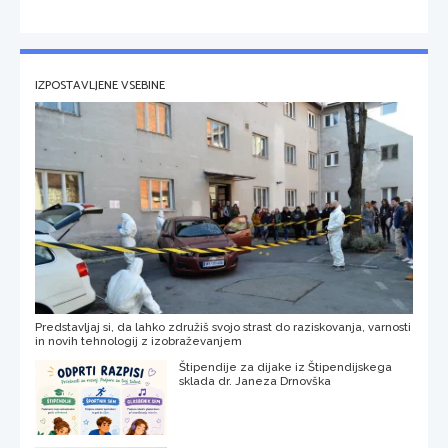
IZPOSTAVLJENE VSEBINE
Predstavljaj si, da lahko združiš svojo strast do raziskovanja, varnosti
in novih tehnologij z izobraževanjem
Štipendije za dijake iz Štipendijskega
sklada dr. Janeza Drnovška