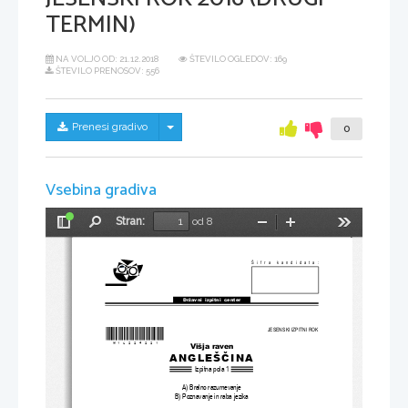
TERMIN)
NA VOLJO OD:
21.12.2018
ŠTEVILO OGLEDOV: 169
ŠTEVILO PRENOSOV: 556
Skrij/prikaži meni
Prenesi gradivo
0
Vsebina gradiva
Stran:
od 8
Preklopi
Najdi
Pomanjšaj
Povečaj
Orodja
stransko
vrstico
Šifra kandidata:
Državni  izpitni  center
JESENSKI IZPITNI ROK
*M16224221
*
Višja raven
ANGLEŠČINA
Izpitna pola 1
A) Bralno razumevanje
B) Poznavanje in raba jezika