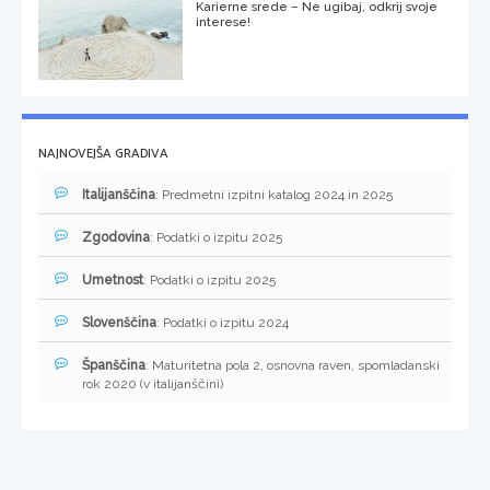
Karierne srede – Ne ugibaj, odkrij svoje
interese!
NAJNOVEJŠA GRADIVA
Italijanščina
: Predmetni izpitni katalog 2024 in 2025
Zgodovina
: Podatki o izpitu 2025
Umetnost
: Podatki o izpitu 2025
Slovenščina
: Podatki o izpitu 2024
Španščina
: Maturitetna pola 2, osnovna raven, spomladanski
rok 2020 (v italijanščini)