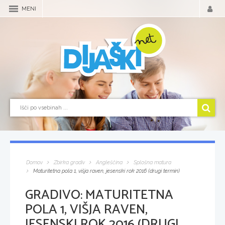
MENI
Domov
Zbirka gradiv
Angleščina
Splošna matura
Maturitetna pola 1, višja raven, jesenski rok 2016 (drugi termin)
GRADIVO:
MATURITETNA
POLA 1, VIŠJA RAVEN,
JESENSKI ROK 2016 (DRUGI