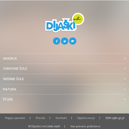
GRADIVA
OSNOVNE ŠOLE
SREDNJE ŠOLE
MATURA
ŠTUDIJ
Pogoji uporabe
Pravila
Kontakt
Oglaševanje
ISSN 1581-923X
© Dijaški.net 2000-2026
Vse pravice pridržane