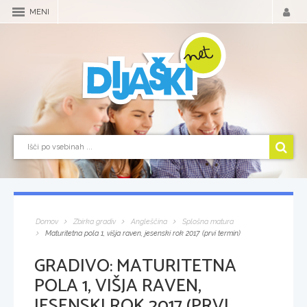
MENI
Domov
Zbirka gradiv
Angleščina
Splošna matura
Maturitetna pola 1, višja raven, jesenski rok 2017 (prvi termin)
GRADIVO:
MATURITETNA
POLA 1, VIŠJA RAVEN,
JESENSKI ROK 2017 (PRVI