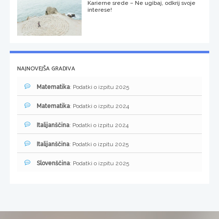
Karierne srede – Ne ugibaj, odkrij svoje
interese!
NAJNOVEJŠA GRADIVA
Matematika
: Podatki o izpitu 2025
Matematika
: Podatki o izpitu 2024
Italijanščina
: Podatki o izpitu 2024
Italijanščina
: Podatki o izpitu 2025
Slovenščina
: Podatki o izpitu 2025