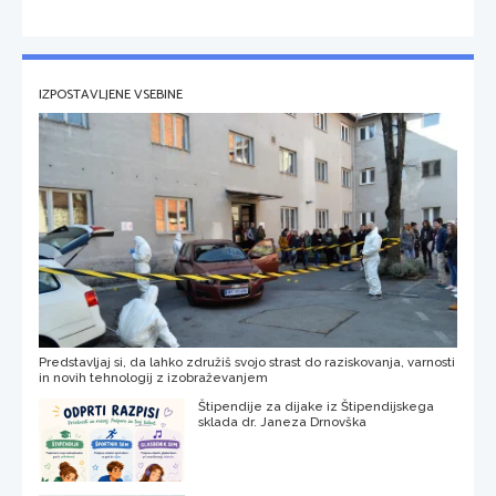
IZPOSTAVLJENE VSEBINE
Predstavljaj si, da lahko združiš svojo strast do raziskovanja, varnosti
in novih tehnologij z izobraževanjem
Štipendije za dijake iz Štipendijskega
sklada dr. Janeza Drnovška