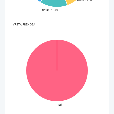
B 
emit a single sound, let alone say a 
B 
to interpret the person’s restless 
word.
dreams.
C 
comprehend Robert’s question.
C 
to examine the patient’s stool 
medically.
D 
hold back his tears.
D 
to stay awake at the patient’s bedside.
3.
The name of 
the Norman knight
referred 
8.
During the three full days, Henry
to in line 25
 is 
A 
ate a loaf of unleavened bread only.
A 
Peter.
B 
had 
digestive 
problems
. 
B 
Thomas.
C 
felt as if he were a new
-born cub.
C 
Robert.
D 
regained much of his strength.
VRSTA PRENOSA
D 
Henry.
4.
After reading
Paragraph 3, the reader can 
9.
It was typical of Henry’s family to act
conclude that Henry, despite being gravely 
A 
patiently.
ill   
B 
strongly.
A 
was still able to speak with his friends.
C 
hastily.
B 
still hadn’t lost his sense of humour.
D 
easily.
C 
liked being surrounded by a crowd of 
men.
D 
didn’t disapprove of lying in a well
-lit 
chamber.