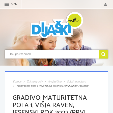
MENI
Domov
Zbirka gradiv
Angleščina
Splošna matura
Maturitetna pola 1, višja raven, jesenski rok 2022 (prvi termin)
GRADIVO:
MATURITETNA
POLA 1, VIŠJA RAVEN,
JESENSKI ROK 2022 (PRVI