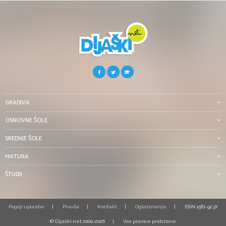
GRADIVA
OSNOVNE ŠOLE
SREDNJE ŠOLE
MATURA
ŠTUDIJ
Pogoji uporabe
Pravila
Kontakt
Oglaševanje
ISSN 1581-923X
© Dijaški.net 2000-2026
Vse pravice pridržane