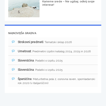
Karierne srede – Ne ugibaj, odkrij svoje
interese!
NAJNOVEJŠA GRADIVA
Strokovni predmeti
: Tematski sklop 2026
Umetnost
: Predmetni izpitni katalog 2024, 2025 in 2026
Slovenščina
: Podatki o izpitu 2025
Slovenščina
: Podatki o izpitu 2025
Španščina
: Maturitetna pola 2, osnovna raven, spomladanski
rok 2020 (v italijanščini)