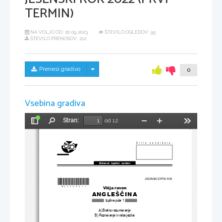
TERMIN)
NA VOLJO OD:
20.09.2023
ŠTEVILO OGLEDOV: 95
ŠTEVILO PRENOSOV: 212
Skrij/prikaži meni
Prenesi gradivo
0
Vsebina gradiva
Stran:
od 12
Preklopi
Najdi
Pomanjšaj
Povečaj
Orodja
stransko
vrstico
Šifra kandidata:
Državni  izpitni  center
JESENSKI IZPITNI ROK
*M22224211
*
Višja raven
ANGLEŠČINA
Izpitna pola 1
A) Bralno razumevanje
B) Poznavanje in raba jezika