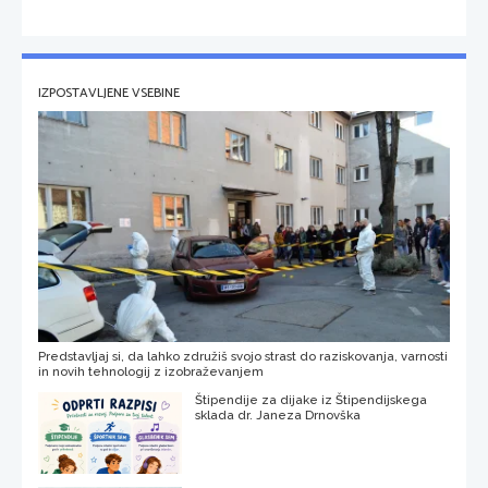
IZPOSTAVLJENE VSEBINE
Predstavljaj si, da lahko združiš svojo strast do raziskovanja, varnosti
in novih tehnologij z izobraževanjem
Štipendije za dijake iz Štipendijskega
sklada dr. Janeza Drnovška