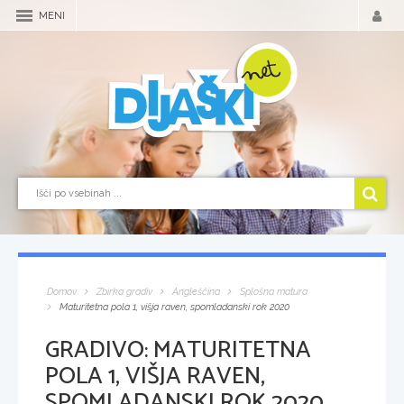
MENI
Domov
Zbirka gradiv
Angleščina
Splošna matura
Maturitetna pola 1, višja raven, spomladanski rok 2020
GRADIVO:
MATURITETNA
POLA 1, VIŠJA RAVEN,
SPOMLADANSKI ROK 2020