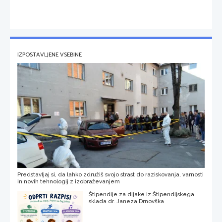
IZPOSTAVLJENE VSEBINE
Predstavljaj si, da lahko združiš svojo strast do raziskovanja, varnosti
in novih tehnologij z izobraževanjem
Štipendije za dijake iz Štipendijskega
sklada dr. Janeza Drnovška