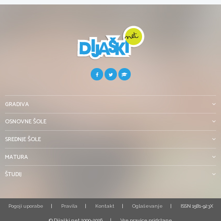
GRADIVA
OSNOVNE ŠOLE
SREDNJE ŠOLE
MATURA
ŠTUDIJ
Pogoji uporabe
Pravila
Kontakt
Oglaševanje
ISSN 1581-923X
© Dijaški.net 2000-2026
Vse pravice pridržane