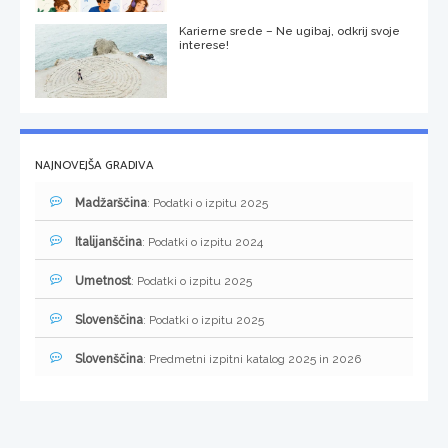
Karierne srede – Ne ugibaj, odkrij svoje
interese!
NAJNOVEJŠA GRADIVA
Madžarščina
: Podatki o izpitu 2025
Italijanščina
: Podatki o izpitu 2024
Umetnost
: Podatki o izpitu 2025
Slovenščina
: Podatki o izpitu 2025
Slovenščina
: Predmetni izpitni katalog 2025 in 2026