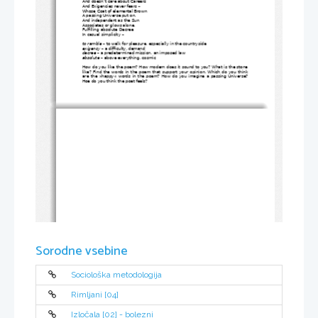
And doesn’t care about Careers
And Exigencies never fears – 
Whose Coat of elemental Brown
A passing Universe put on,
And independent as the Sun
Associates or glows alone,
Fulfilling absolute Decree
In casual simplicity – 
to ramble
 – to walk for pleasure, especially in the countryside
exigency
 – a difficulty, demand
decree
 – a predetermined mission, an imposed law
absolute
 – above everything, cosmic
How do you like the poem? How modern does it sound to you? What is the stone
like? Find the words in the poem that support your opinion. Which do you think
are the »happy« words in the poem? How do you imagine a passing Universe?
Hoe do you think the poet feels?
Sorodne vsebine
Sociološka metodologija
Rimljani [04]
Izločala [02] - bolezni