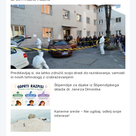
Predstavljaj si, da lahko združiš svojo strast do raziskovanja, varnosti
in novih tehnologij z izobraževanjem
Štipendije za dijake iz Štipendijskega
sklada dr. Janeza Drnovška
Karierne srede – Ne ugibaj, odkrij svoje
interese!