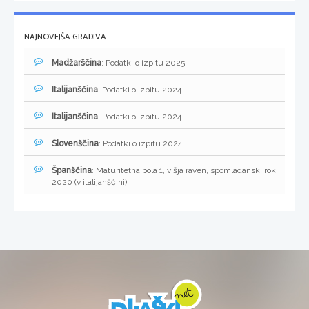
NAJNOVEJŠA GRADIVA
Madžarščina
: Podatki o izpitu 2025
Italijanščina
: Podatki o izpitu 2024
Italijanščina
: Podatki o izpitu 2024
Slovenščina
: Podatki o izpitu 2024
Španščina
: Maturitetna pola 1, višja raven, spomladanski rok
2020 (v italijanščini)