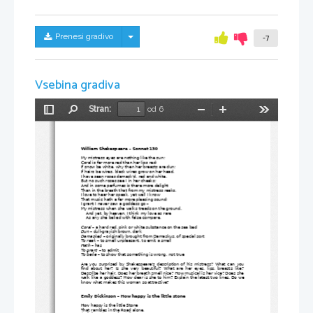
Skrij/prikaži meni
Prenesi gradivo
-7
Vsebina gradiva
Stran:
od 6
Preklopi
Najdi
Pomanjšaj
Povečaj
Orodja
stransko
vrstico
William Shakespeare – Sonnet 130
My mistress eyes are nothing like the sun;
Coral is far more red than her lips red;
If snow be white, why then her breasts are dun;
If hairs be wires, black wires grow on her head.
I have seen roses damask'd, red and white,
But no such roses see I in her cheeks;
And in some perfumes is there more delight
Than in the breath that from my mistress reeks.
I love to hear her speak, yet well I know
That music hath a far more pleasing sound;
I grant I never saw a goddess go – 
My mistress when she walks treads on the ground.
    And yet, by heaven, I think my love as rare
    As any she belied with false compare.
Coral
 – a hard red, pink or white substance on the sea bed
Dun
 – dull-grayish brown, dark
Damasked
 – originally brought from Damaskus, of special sort
To
reek
 – to smell unpleasant, to emit a smell
Hath
 – has
To grant
 – to admit
To belie
 – to show that something is wrong, not true
Are you surprised by Shakespeare's description of his mistress? What can you
find about her? Is she very beautiful? What are her eyes, lips, breasts like?
Describe her hair. Does her breath smell nice? How musical is her vice? Does she
walk like a goddess? How dear is she to him? Explain the latest two lines. Do we
know what makes this woman so attractive?
Emily Dickinson – How happy is the little stone
How happy is the little Stone
That rambles in the Road alone,