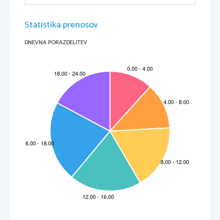
Statistika prenosov
DNEVNA PORAZDELITEV
Robert Frost – Fire and Ice
Some say the world will end in fire,
Some say in ice.
From what I've tasted of desire
I hold with those who favor fire.
But if I had to perish twice,
I think I know enough of hate
To say that for destruction ice
Is also great
And would suffice.
Hold with
 – agree with, approve of
Perish
 – die, come to an end
Suffice
 – do, be enough to achieve a purpose
What do the words fire and ice stand for in the poem? Do people agree about the
»greatness« of fire and ice? What about the poet? Is hate something he has
»tasted« or is it something he has learned to live with? What makes you think so?
What do you think the poem is about?
Robert Frost – Stopping by Woods on a snowy Evening
Whose woods these are I think I know.
His house is in the village though;
He will not see me stopping here
To watch his woods fill up with snow.
My little horse must think it queer
To stop without a farmhouse near
Between the woods and frozen lake
The darkest evening of the year.
He gives his harness bells a shake
To ask if there is some mistake.
The only other sound's the sweep
Of easy wind and downy flake.
The woods are lovely, dark and deep.
But I have promise to keep,
And miles to go before I sleep,