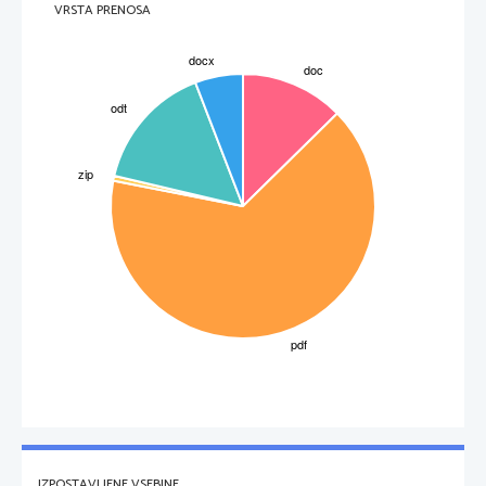
And miles to go before I sleep.
VRSTA PRENOSA
Queer
 – strange, unusual
Harness
 – all the leather-work and metal-work by which a horse is controlled and 
fastened to the cart
Downy
 – filled or covered with soft and very fine feathers or hairs
Flake
 – a thin piece of something that has broken off a larger piece
Who is the speaker? What is he attracted by? Is he alone? Where does he stop?
Why does his horse immediately respond? What can be heard? What decision
does he make, if any? Think about the man's reasons for stopping, and his
reasons for having to go on.
IZPOSTAVLJENE VSEBINE