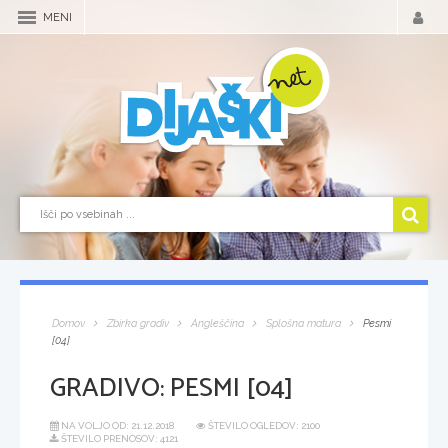
MENI
Domov
Zbirka gradiv
Angleščina
Splošna matura
Pesmi
[04]
GRADIVO:
PESMI [04]
NA VOLJO OD:
21.12.2018
ŠTEVILO OGLEDOV: 2100
ŠTEVILO PRENOSOV: 4121