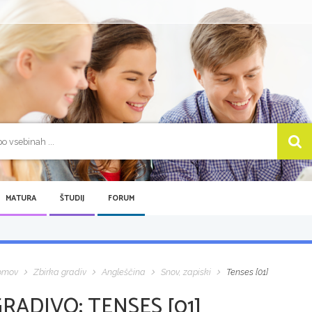
MATURA
ŠTUDIJ
FORUM
omov
Zbirka gradiv
Angleščina
Snov, zapiski
Tenses [01]
GRADIVO:
TENSES [01]