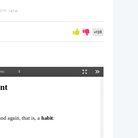
OV: 14041
+138
Način
Orodja
predstavitve
nt
d again, that is, a 
habit
: