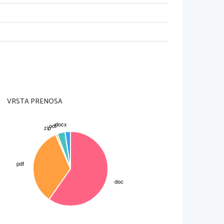
 around the time of speaking
, but not
VRSTA PRENOSA
t