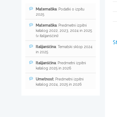
Matematika
: Podatki o izpitu
2025
Matematika
: Predmetni izpitni
katalog 2022, 2023, 2024 in 2025
(v italijanščini)
S
Italijanščina
: Tematski sklop 2024
in 2025
Italijanščina
: Predmetni izpitni
katalog 2025 in 2026
Umetnost
: Predmetni izpitni
katalog 2024, 2025 in 2026