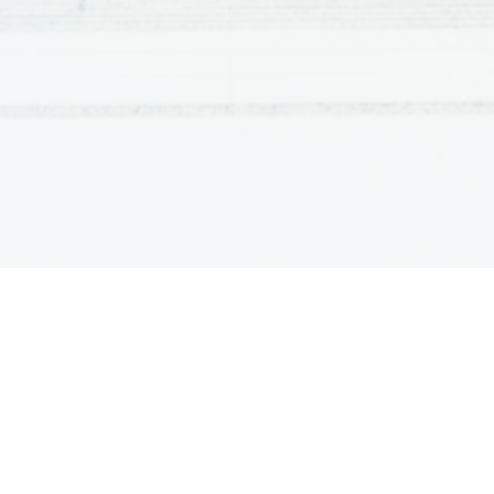
Perfect te