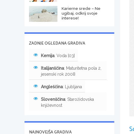
Karierne srede – Ne
ugibaj, odkrij svoje
interese!
ZADNJE OGLEDANA GRADIVA
Kemija
: Voda [03]
Italijanščina
: Maturitetna pola 2,
jesenski rok 2008
Angleščina
: Ljubljana
Slovenščina
: Starožidovska
književnost
S
NAJNOVEJŠA GRADIVA