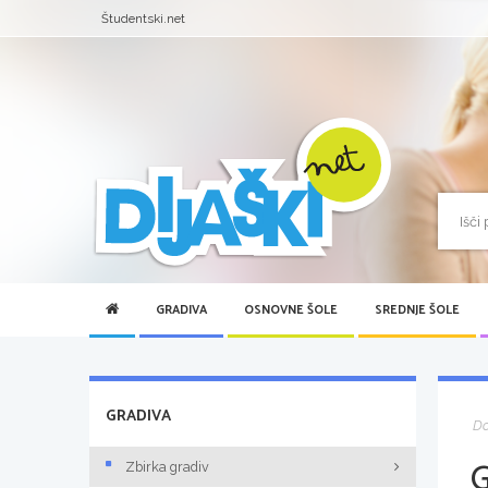
Študentski.net
GRADIVA
OSNOVNE ŠOLE
SREDNJE ŠOLE
GRADIVA
D
Zbirka gradiv