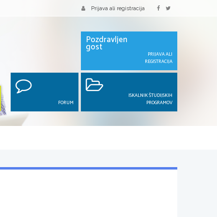
Prijava ali registracija
Pozdravljen
gost
PRIJAVA ALI
REGISTRACIJA
ISKALNIK ŠTUDIJSKIH
FORUM
PROGRAMOV