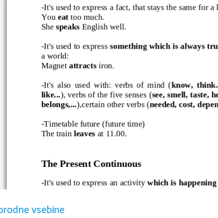
-It's used to express a fact, that stays the same for a l
You 
eat
 too much.
She 
speaks
 English well.
-It's used to express 
something which is always tru
a world:
Magnet 
attracts 
iron.
-It's also used with: verbs of mind (
know, think.
like...
), verbs of the five senses (
see, smell, taste, 
belongs,...
),certain other verbs (
needed, cost, depen
-Timetable future (future time)
The train 
leaves
 at 11.00.
The Present Continuous
-It's used to express an activity
 which is happening
I 
am
 reading a book.
It 
is raining 
outside.
orodne vsebine