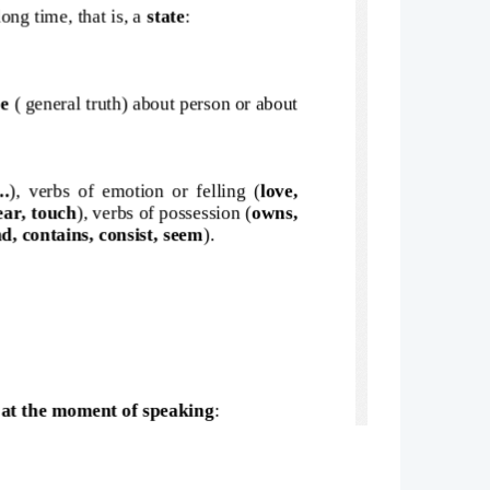
ong time, that is, a 
state
:
e 
( general truth) about person or about
..
), verbs of emotion or felling (
love,
hear, touch
), verbs of possession (
owns,
d, contains, consist, seem
).
 at the moment of speaking
: