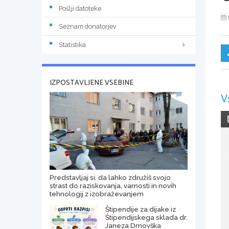
Pošlji datoteke
Seznam donatorjev
Statistika
IZPOSTAVLJENE VSEBINE
V
Predstavljaj si, da lahko združiš svojo
strast do raziskovanja, varnosti in novih
tehnologij z izobraževanjem
Štipendije za dijake iz
Štipendijskega sklada dr.
Janeza Drnovška