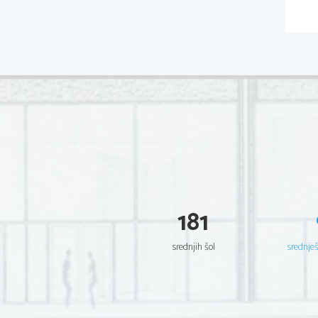
181
srednjih šol
srednje