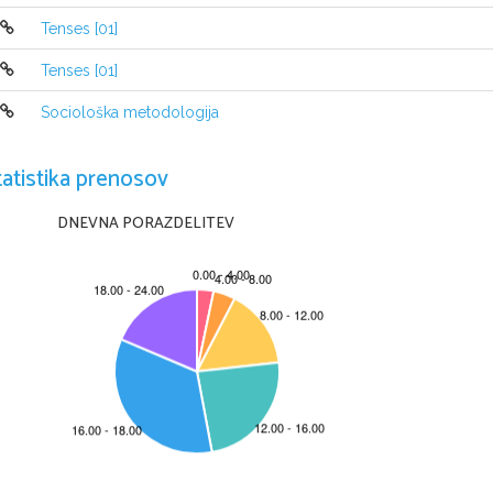
-It's used to express an activity 
which is happening
necessarily exactly at the time of speaking:
Tenses [01]
His son 
is studying 
medicine.
Harold Pinter 
is writing
 a play.
Tenses [01]
-Future arrangement
Sociološka metodologija
We 
are getting married 
in the spring.
tatistika prenosov
DNEVNA PORAZDELITEV
The pas
The Past Simple