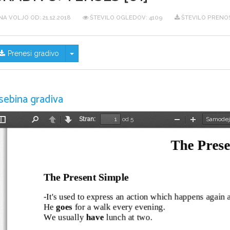
NA VOLJO OD:
21.12.2018
ŠTEVILO OGLEDOV: 4109
ŠTEVILO PRENOS
Skrij/prikaži meni
Prenesi gradivo
sebina gradiva
Stran:
od 5
Preklopi
Najdi
Nazaj
Naprej
Pomanjšaj
Povečaj
stransko
vrstico
The Prese
The Present Simple
-It's used to express an action which happens again an
He 
goes
 for a walk every evening.
We usually 
have
 lunch at two.