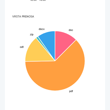
VRSTA PRENOSA