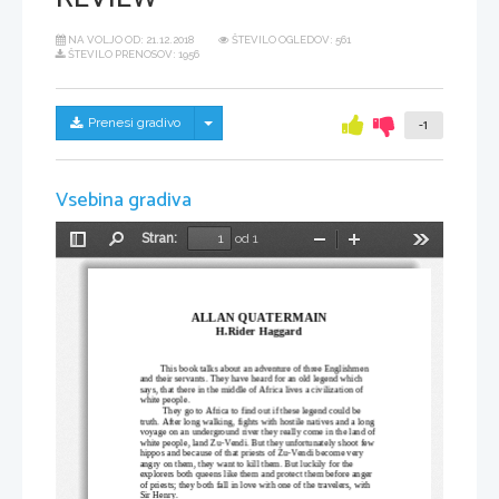
NA VOLJO OD:
21.12.2018
ŠTEVILO OGLEDOV: 561
ŠTEVILO PRENOSOV: 1956
Skrij/prikaži meni
Prenesi gradivo
-1
Vsebina gradiva
Stran:
od 1
Preklopi
Najdi
Pomanjšaj
Povečaj
Orodja
stransko
vrstico
ALLAN QUATERMAIN
H.Rider Haggard
This book talks about an adventure of three Englishmen 
and their servants. They have heard for an old legend which 
says, that there in the middle of Africa lives a civilization of 
white people.
 They go to Africa to find out if these legend could be 
truth. After long walking, fights with hostile natives and a long 
voyage on an underground river they really come in the land of 
white people, land Zu-Vendi. But they unfortunately shoot few 
hippos and because of that priests of Zu-Vendi become very 
angry on them, they want to kill them. But luckily for the 
explorers both queens like them and protect them before anger 
of priests; they both fall in love with one of the travelers, with 
Sir Henry. 