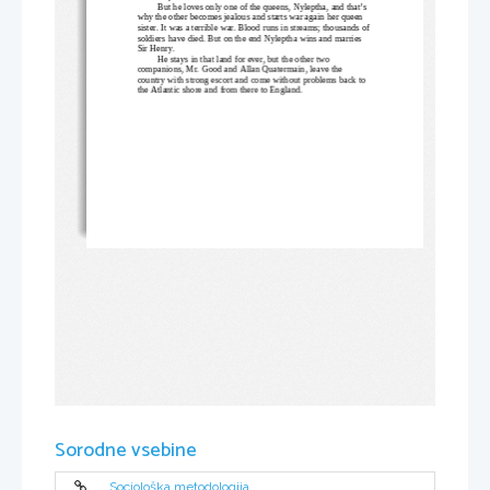
But he loves only one of the queens, Nyleptha, and that’s 
why the other becomes jealous and starts war again her queen 
sister. It was a terrible war. Blood runs in streams; thousands of
soldiers have died. But on the end Nyleptha wins and marries 
Sir Henry. 
He stays in that land for ever, but the other two 
companions, Mr. Good and Allan Quatermain, leave the 
country with strong escort and come without problems back to 
the Atlantic shore and from there to England.    
Sorodne vsebine
Sociološka metodologija