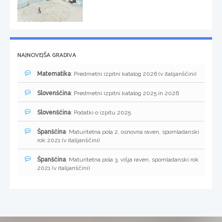
NAJNOVEJŠA GRADIVA
Matematika
: Predmetni izpitni katalog 2026 (v italijanščini)
Slovenščina
: Predmetni izpitni katalog 2025 in 2026
Slovenščina
: Podatki o izpitu 2025
Španščina
: Maturitetna pola 2, osnovna raven, spomladanski
rok 2021 (v italijanščini)
Španščina
: Maturitetna pola 3, višja raven, spomladanski rok
2021 (v italijanščini)