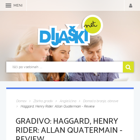
MENI
Domov
Zbirka gradiv
Angleščina
Domača branja, obnove
Haggard, Henry Rider: Allan Quatermain - Review
GRADIVO:
HAGGARD, HENRY
RIDER: ALLAN QUATERMAIN -
REVIEW