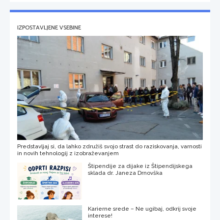
IZPOSTAVLJENE VSEBINE
Predstavljaj si, da lahko združiš svojo strast do raziskovanja, varnosti
in novih tehnologij z izobraževanjem
Štipendije za dijake iz Štipendijskega
sklada dr. Janeza Drnovška
Karierne srede – Ne ugibaj, odkrij svoje
interese!