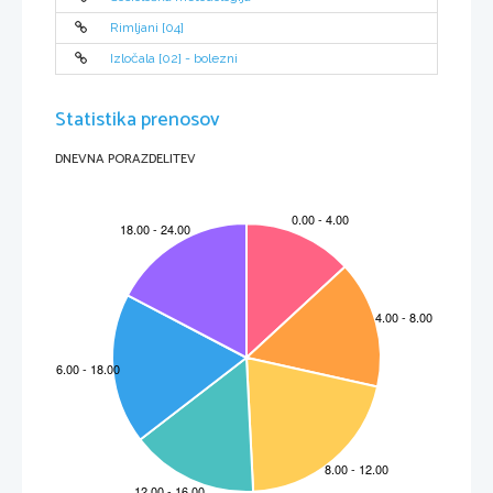
Rimljani [04]
Izločala [02] - bolezni
Statistika prenosov
DNEVNA PORAZDELITEV