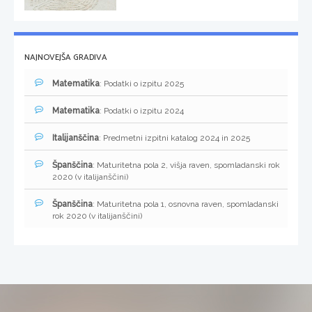
NAJNOVEJŠA GRADIVA
Matematika
: Podatki o izpitu 2025
Matematika
: Podatki o izpitu 2024
Italijanščina
: Predmetni izpitni katalog 2024 in 2025
Španščina
: Maturitetna pola 2, višja raven, spomladanski rok
2020 (v italijanščini)
Španščina
: Maturitetna pola 1, osnovna raven, spomladanski
rok 2020 (v italijanščini)