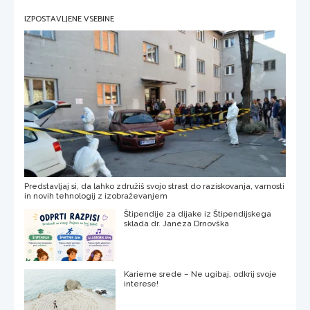
IZPOSTAVLJENE VSEBINE
Predstavljaj si, da lahko združiš svojo strast do raziskovanja, varnosti
in novih tehnologij z izobraževanjem
Štipendije za dijake iz Štipendijskega
sklada dr. Janeza Drnovška
Karierne srede – Ne ugibaj, odkrij svoje
interese!