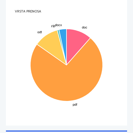
VRSTA PRENOSA