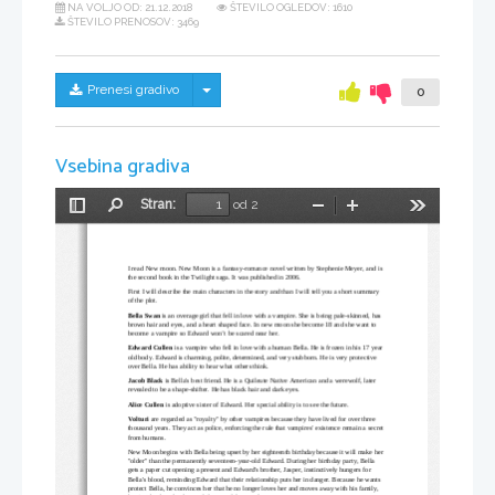
NA VOLJO OD:
21.12.2018
ŠTEVILO OGLEDOV: 1610
ŠTEVILO PRENOSOV: 3469
Skrij/prikaži meni
Prenesi gradivo
0
Vsebina gradiva
Stran:
od 2
Preklopi
Najdi
Pomanjšaj
Povečaj
Orodja
stransko
vrstico
I read New moon. New Moon
 is a fantasy-romance novel written by 
Stephenie Meyer
, and is 
the second book in the 
Twilight
 saga
. It was published in 2006.
First I will describe the main characters in the story and than I will tell you a short summary 
of the plot.
Bella Swan
 is an overage girl that fell in love with a vampire. She is being pale-skinned, has 
brown hair and eyes, and a heart shaped face. In new moon she become 18 and she want to 
become a vampire so Edward won’t be scared near her.
Edward Cullen
 is a vampire who fell in love with a human Bella. He is frozen in his 17 year 
old body. Edward is charming, polite, determined, and very stubborn. He is very protective 
over Bella. He has ability to hear what others think.
Jacob Black
 is Bella's best friend. He is a 
Quileute
Native American
 and a werewolf, later 
revealed to be a shape-shifter. He has black hair and dark eyes. 
Alice Cullen
 is adoptive sister of Edward. Her special ability is to see the future.
Volturi 
are regarded as "royalty" by other vampires because they have lived for over three 
thousand years. They act as police, enforcing the rule that vampires' existence remain a secret 
from humans.
New Moon
 begins with Bella being upset by her eighteenth birthday because it will make her 
"older" than the permanently seventeen-year-old Edward. During her birthday party, Bella 
gets a paper cut opening a present and Edward's brother, Jasper, instinctively hungers for 
Bella's blood, reminding Edward that their relationship puts her in danger. Because he wants 
protect Bella, he convinces her that he no longer loves her and moves away with his family, 