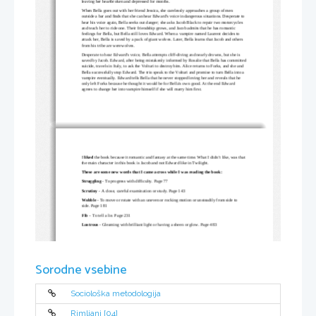
leaving her heartbroken and depressed for months.
When Bella goes out with her friend Jessica, she carelessly approaches a group of men 
outside a bar and finds that she can hear Edward's voice in dangerous situations. Desperate to 
hear his voice again, Bella seeks out danger; she asks 
Jacob Black
 to repair two motorcycles 
and teach her to ride one. Their friendship grows, and Jacob admits that he has romantic 
feelings for Bella, but Bella still loves Edward. When a vampire named 
Laurent
 decides to 
attack her, Bella is saved by a pack of giant wolves. Later, Bella learns that Jacob and others 
from his tribe are werewolves.
Desperate to hear Edward's voice, Bella attempts 
cliff-diving
 and nearly drowns, but she is 
saved by Jacob. Edward, after being mistakenly informed by Rosalie that Bella has committed
suicide, travels in Italy, to ask the 
Volturi
 to destroy him. Alice returns to Forks, and she and 
Bella successfully stop Edward. The trio speak to the Volturi and promise to turn Bella into a 
vampire eventually. Edward tells Bella that he never stopped loving her and reveals that he 
only left Forks because he thought it would be for Bella's own good. At the end Edward 
agrees to change her into vampire himself if she will marry him first. 
I 
liked
 the book because it romantic and fantasy at the same time. What I didn’t like, was that 
the main character in this book is Jacob and not Edward like in Twilight.
These are some new words that I came across while I was reading the book:
Struggling
 - To progress with difficulty. Page 77
Scrutiny 
- A close, careful examination or study. Page 143
Wobble
 - To move or rotate with an uneven or rocking motion or unsteadily from side to 
side. Page 181
Fib 
– To tell a lie. Page 231
Lustrous
 - 
Gleaming with brilliant light or having a sheen or glow. Page 483
Sorodne vsebine
Sociološka metodologija
Rimljani [04]