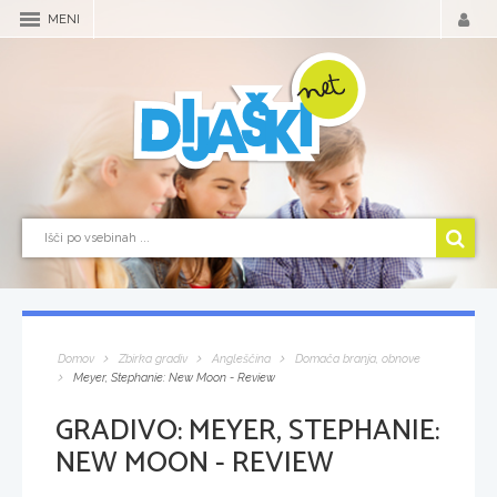
MENI
Domov
Zbirka gradiv
Angleščina
Domača branja, obnove
Meyer, Stephanie: New Moon - Review
GRADIVO:
MEYER, STEPHANIE:
NEW MOON - REVIEW