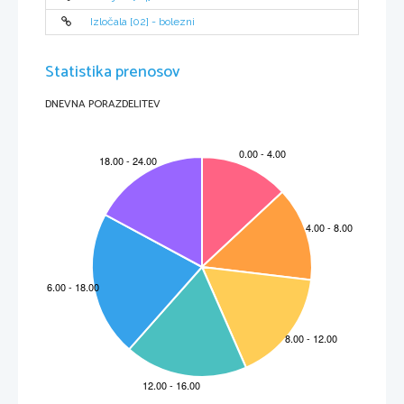
Izločala [02] - bolezni
Statistika prenosov
DNEVNA PORAZDELITEV