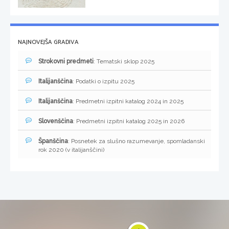
NAJNOVEJŠA GRADIVA
Strokovni predmeti
: Tematski sklop 2025
Italijanščina
: Podatki o izpitu 2025
Italijanščina
: Predmetni izpitni katalog 2024 in 2025
Slovenščina
: Predmetni izpitni katalog 2025 in 2026
Španščina
: Posnetek za slušno razumevanje, spomladanski
rok 2020 (v italijanščini)