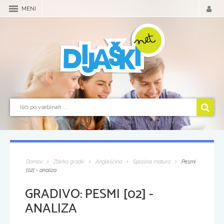
MENI
Domov
Zbirka gradiv
Angleščina
Splošna matura
Pesmi
[02] - analiza
GRADIVO:
PESMI [02] -
ANALIZA