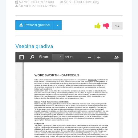
NA VOLJO OD:
21.12.2018
ŠTEVILO OGLEDOV: 1823
ŠTEVILO PRENOSOV: 7666
Skrij/prikaži meni
Prenesi gradivo
-12
Vsebina gradiva
Stran:
od 11
Preklopi
Najdi
Pomanjšaj
Povečaj
Orodja
stransko
vrstico
WORDSWORTH - DAFFODILS
In the 1950's and 60's the world of poetry began to move in a new direction. 
Wordsworth 
had foretold the 
future with his 
I wander'd lonely as a cloud
, written in 1804. Poets were moving from an interpretation of 
the "essence" of their outside world, a recording of details and an attention to truth in description of their 
subjects, to a new life writing, or "existence" writing. No longer would poets seek to describe life at a 
distance; they would now try to describe life from within, accepting their own perspective as the most 
truthful and valuable one. 
Wordsworth's poem is one of the first recorded that attempts such a feat. He writes of daffodils that he 
has encountered while walking and his memory of them, "For oft, when on my couch I lie/ In vacant or in 
pensive mood/ They flash upon that inward eye/ Which is the bliss of solitude;/ And then my heart with 
pleasure fills,/ and dances with the daffodils" (
I wander'd lonely as a cloud
, 1804). Wordsworth is not 
trying to describe the daffodils themselves, but his experience of them.
Literary Period: Romantic Period (1798-1832) 
Poets during this time sought to find universal truths, rather than individual ones. They challenged their 
readers to look at nature not with a sense of fear or apathy, but as an equal. Poets urged people to see 
that nature and man are one, and therefore, by experiencing nature, one can experience life more fully. 
To do so, people must first have an authentic experience, keeping an open mind, free from rational 
thought. Imagination must take over from there, providing one with not only a sense of resolution, but also
independence. Although some experiences may make one sadder, it also makes one wiser in knowing 
the truth, and living through the experience. Wordsworth and the other Romantic poets strayed away from
the common Neoclassical thought that poetry's main goal was to teach, in that he believed poetry's main 
goal was for pleasure. Out of teaching, comes pleasure in the learning. Lyrical poetry, a passionate 
speaking from the heart, was created as a result.
Background: 
The poem, "I Wandered Lonely as a Cloud" is Wordsworth's interpretation of an experience that his sister,
Dorothy, had. Dorothy Wordsworth says in her journals that the day to which the poem refers to was full 
of furious winds and heavy rain, in which they tried to run away from. This running away symbolizes man 
in general running away from nature. The poem by William Wordsworth expands from this thought and 
contains numerous similarities that classify what we know and distinguish today as a lyrical poem. 
Wordsworth takes his sister's experience and gains his own; one of beauty and understanding versus his 
sister's running away. To him, and other lyrical poets, in order for man to grow and mature, he/she must 