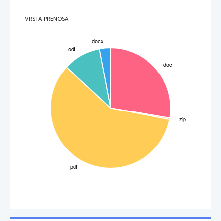
VRSTA PRENOSA