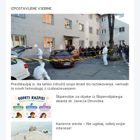
IZPOSTAVLJENE VSEBINE
Predstavljaj si, da lahko združiš svojo strast do raziskovanja, varnosti
in novih tehnologij z izobraževanjem
Štipendije za dijake iz Štipendijskega
sklada dr. Janeza Drnovška
Karierne srede – Ne ugibaj, odkrij svoje
interese!