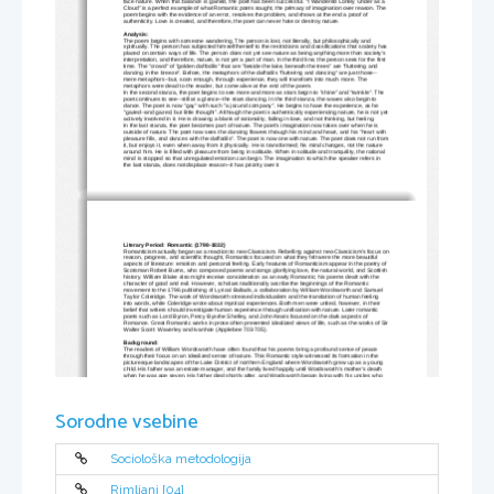
face nature. When this balance is gained, the poet has been successful. “I Wandered Lonely Under as a 
Cloud” is a perfect example of what Romantic poets sought, the primacy of imagination over reason. The 
poem begins with the evidence of an error, resolves the problem, and shows at the end a proof of 
authenticity. Love is created, and therefore, the poet can never hate or destroy nature. 
Analysis: 
The poem begins with someone wandering. The person is lost, not literally, but philosophically and 
spiritually. The person has subjected himself/herself to the restrictions and classifications that society has 
placed on certain ways of life. The person does not yet see nature as being anything more than society's 
interpretation, and therefore, nature, is not yet a part of man. In the third line, the person sees for the first 
time. The "crowd" of "golden daffodils" that are "beside the lake, beneath the trees" are "fluttering and 
dancing in the breeze". Before, the metaphors of the daffodils "fluttering and dancing" are just those--
mere metaphors--but, soon enough, through experience, they will transform into much more. The 
metaphors were dead to the reader, but come alive at the end of the poem. 
In the second stanza, the poet begins to see more and more as stars begin to "shine" and "twinkle". The 
poet continues to see--still at a glance--the stars dancing. In the third stanza, the waves also begin to 
dance. The poet is now "gay" with such "a jocund company". He begins to have the experience, as he 
"gazed--and gazed, but little thought". Although the poet is authentically experiencing nature, he is not yet
actively involved in it. He is drawing a blank of rationality, falling in love, and not thinking, but feeling. 
In the last stanza, the poet becomes part of nature. The poet's imagination now takes over when he is 
outside of nature. The poet now sees the dancing flowers through his mind and heart, and his "heart with 
pleasure fills, and dances with the daffodils". The poet is now one with nature. The poet does not run from
it, but enjoys it, even when away from it physically. He is transformed; his mind changes, not the nature 
around him. He is filled with pleasure from being in solitude. When in solitude and tranquility, the rational 
mind is stopped so that unregulated emotion can begin. The imagination to which the speaker refers in 
the last stanza, does not displace reason--it has priority over it 
Literary Period: Romantic (1798-1832) 
Romanticism actually began as a reaction to neo-Classicism. Rebelling against neo-Classicism’s focus on
reason, progress, and scientific thought, Romantics focused on what they felt were the more beautiful 
aspects of literature: emotion and personal feeling. Early features of Romanticism appear in the poetry of 
Scotsman Robert Burns, who composed poems and songs glorifying love, the natural world, and Scottish 
history. William Blake also might receive consideration as an early Romantic; his poems dealt with the 
character of good and evil. However, scholars traditionally ascribe the beginnings of the Romantic 
movement to the 1796 publishing of Lyrical Ballads, a collaboration by William Wordsworth and Samuel 
Taylor Coleridge. The work of Wordsworth stressed individualism and the translation of human feeling 
into words, while Coleridge wrote about mystical experiences. Both men were united, however, in their 
belief that writers should investigate human experience through unification with nature. Later romantic 
poets such as Lord Byron, Percy Bysshe Shelley, and John Keats focused on the dark aspects of 
Romance. Great Romantic works in prose often presented idealized views of life, such as the works of Sir
Walter Scott: Waverley and Ivanhoe (Applebee 703-705). 
Background: 
The readers of William Wordsworth have often found that his poems bring a profound sense of peace 
through their focus on an idealized sense of nature. This Romantic style witnessed its formation in the 
picturesque landscapes of the Lake District of northern England where Wordsworth grew up as a young 
child. His father was an estate manager, and the family lived happily until Wordsworth’s mother’s death 
when he was age seven. His father died shortly after, and Wordsworth began living with his uncles who 
saw to it that he would receive an excellent education. Wordsworth attended Cambridge University , but 
he found school boring and longed to return to more natural settings. During a trip to France , he fell in 
love with a woman named Annette Vallon, but the French Revolution tore them apart. He returned to 
England and settled with his estranged sister in the Lake District where they had grown up. There, 
Wordsworth lived out his life as a popular and critically acclaimed poet. He became Britain ’s poet 
Sorodne vsebine
laureate in 1843 (Applebee 722-4). The beauty of the Lake District undoubtedly contributed to the natural 
beauty of Wordsworth’s poems.
Analysis:
In this poem, the speaker wanders by himself upon a field of daffodils and is awestruck by their beauty. 
As the daffodils sway and “dance” in the wind, the speaker captures them in his mind’s eye. Later, while 
in solitude, the beautiful vision of the daffodils dancing brings joy to the speaker well after the event. 
Sociološka metodologija
Wordsworth presents three common elements of Romantic literature: individualism, natural beauty, and 
joy.
Romantic poets often accented the feelings of the individual over society. The presence of solitude in the 
poem appears immediately in the title and first line of the poem: “I wandered lonely as a cloud.” Here, the 
Rimljani [04]
simile used by Wordsworth indicates that the speaker is alone and therefore free to enjoy the beauty of 
nature unimpeded by societal tendencies towards reason. At the end of the poem, the speaker, while 