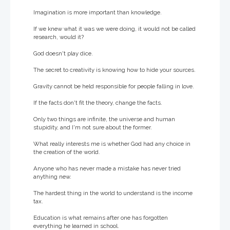
Imagination is more important than knowledge.
If we knew what it was we were doing, it would not be called
research, would it?
God doesn't play dice.
The secret to creativity is knowing how to hide your sources.
Gravity cannot be held responsible for people falling in love.
If the facts don't fit the theory, change the facts.
Only two things are infinite, the universe and human
stupidity, and I'm not sure about the former.
What really interests me is whether God had any choice in
the creation of the world.
Anyone who has never made a mistake has never tried
anything new.
The hardest thing in the world to understand is the income
tax.
Education is what remains after one has forgotten
everything he learned in school.