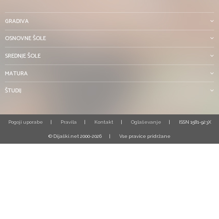
GRADIVA
OSNOVNE ŠOLE
SREDNJE ŠOLE
MATURA
ŠTUDIJ
Pogoji uporabe
Pravila
Kontakt
Oglaševanje
ISSN 1581-923X
© Dijaški.net 2000-2026
Vse pravice pridržane