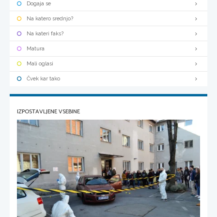
Dogaja se
Na katero srednjo?
Na kateri faks?
Matura
Mali oglasi
Čvek kar tako
IZPOSTAVLJENE VSEBINE