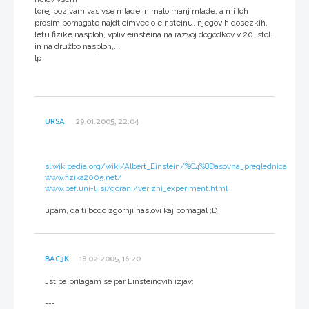
torej pozivam vas vse mlade in malo manj mlade, a mi loh
prosim pomagate najdt cimvec o einsteinu, njegovih dosezkih,
letu fizike nasploh, vpliv einsteina na razvoj dogodkov v 20. stol.
in na družbo nasploh,....
lp
URSA
29.01.2005, 22:04
sl.wikipedia.org/wiki/Albert_Einstein/%C4%8Dasovna_preglednica
www.fizika2005.net/
www.pef.uni-lj.si/gorani/verizni_experiment.html
upam, da ti bodo zgornji naslovi kaj pomagal ;D
BAC3K
18.02.2005, 16:20
Jst pa prilagam se par Einsteinovih izjav:
---