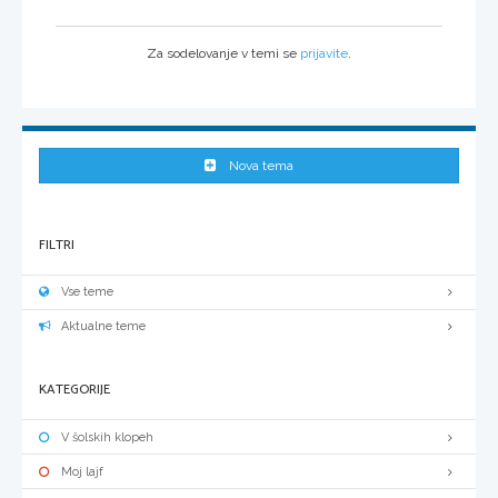
Za sodelovanje v temi se
prijavite
.
Nova tema
FILTRI
Vse teme
Aktualne teme
KATEGORIJE
V šolskih klopeh
Moj lajf