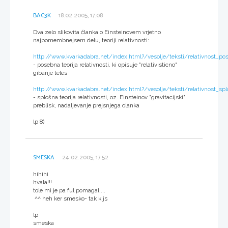
BAC3K
18.02.2005, 17:08
Dva zelo slikovita članka o Einsteinovem vrjetno
najpomembnejsem delu, teoriji relativnosti:
http://www.kvarkadabra.net/index.html?/vesolje/teksti/relativnost_p
- posebna teorija relativnosti, ki opisuje "relativisticno"
gibanje teles
http://www.kvarkadabra.net/index.html?/vesolje/teksti/relativnost_sp
- splošna teorija relativnosti, oz. Einsteinov "gravitacijski"
preblisk, nadaljevanje prejsnjega clanka
lp 8)
SMESKA
24.02.2005, 17:52
hihihi
hvala!!!
tole mi je pa ful pomagal....
^^ heh ker smesko- tak k js
lp
smeska