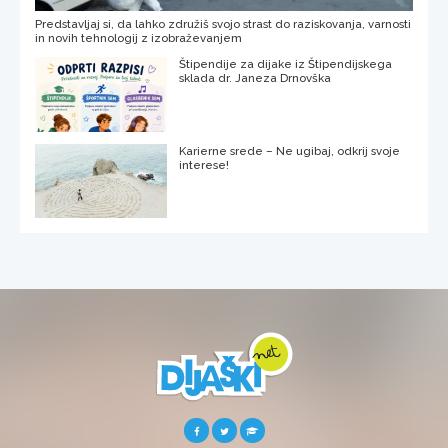
Predstavljaj si, da lahko združiš svojo strast do raziskovanja, varnosti
in novih tehnologij z izobraževanjem
Štipendije za dijake iz Štipendijskega
sklada dr. Janeza Drnovška
Karierne srede – Ne ugibaj, odkrij svoje
interese!