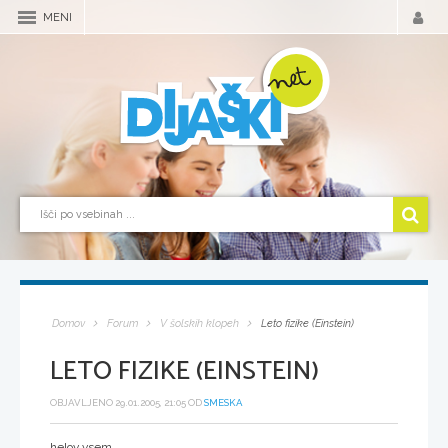
MENI
Domov
Forum
V šolskih klopeh
Leto fizike (Einstein)
LETO FIZIKE (EINSTEIN)
OBJAVLJENO 29.01.2005, 21:05 OD
SMESKA
helov vsem