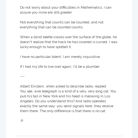
Do not worry about your difficulties in Mathematics. I can
assure you mine are still greater.
Not everything that counts can be counted, and not
everything that can be counted counts.
When a blind beetle crawls over the surface of the globe, he
doesn't realize that the track he has covered is curved. I was
lucky enough to have spotted it.
I have no particular talent. I am merely inquisitive.
If I had my life to live over again, I'd be a plumber.
---
Albert Einstein, when asked to describe radio, replied:
You see, wire telegraph is a kind of a very, very long cat. You
pull his tail in New York and his head is meowing in Los
Angeles. Do you understand this? And radio operates
exactly the same way: you send signals here, they receive
them there. The only difference is that there is no cat.
:P