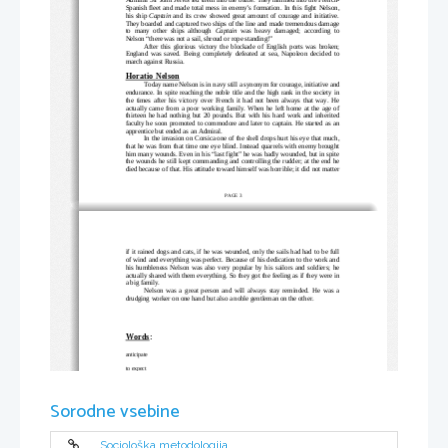
Spanish fleet and made total mess in enemy’s formation. In this fight Nelson,
his ship 
Captain
 and its crew showed great amount of courage and initiative.
They boarded and captured two ships of the line and made tremendous damage
to many other ships although  
Captain
  was heavy damaged; according to
Nelson “there was not a sail, shroud or rope standing!”
After this glorious victory the blockade of English ports was broken;
England was saved. Being completely defeated at sea, Napoleon decided to
march against Russia.
Horatio Nelson
Today name Nelson is in navy still a synonym for courage, initiative and
endurance. In spite reaching the noble title and the high rank in the society in
the times after his victory over French it had not been always that way. He
actually came from a poor working family. When he left home at the age of
thirteen he had nothing but 20 pounds. But with his hard work and inherited
faculty he soon promoted to commodore and later to captain. He started as an
apprentice but ended as an Admiral. 
In the invasion on Corsica one of the shell drops hurt his eye that much,
that he was from that time one eye blind. Instead quarrels with enemy brought
him many wounds. Even in his “last fight” he was badly wounded, but in spite
the wounds he still kept commanding and controlling the rudder; at the end he
died because of that. His attitude toward himself was horrible; it did not matter
 PAGE 3
if it rained dogs and cats, if he was wounded, only the sails had had to be full
of wind and everything was perfect. Because of his dedication to the work and
his humbleness Nelson was also very popular by his sailors and soldiers; he
actually shared with them everything. So they got the feeling as if they were in
a big family.
Nelson was a great person and will always stay reminded. He was a
drudging worker on one hand but also a noble gentleman on the other.  
Words
:
anticipate
to expect
pričakovati
Sorodne vsebine
appall
to horrify or shock
zgroziti
Sociološka metodologija