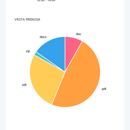
olepšati
enraged
to make very angry
VRSTA PRENOSA
razbesneti (koga)
field
an area of battle
bojišče
 PAGE 3