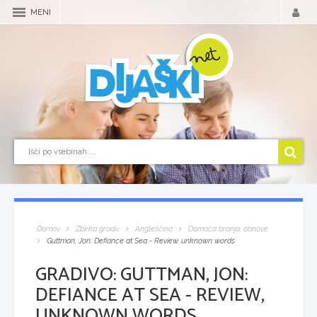
MENI
Domov
Zbirka gradiv
Angleščina
Domača branja, obnove
Guttman, Jon: Defiance at Sea - Review, unknown words
GRADIVO:
GUTTMAN, JON:
DEFIANCE AT SEA - REVIEW,
UNKNOWN WORDS