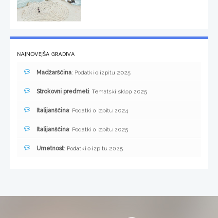
NAJNOVEJŠA GRADIVA
Madžarščina
: Podatki o izpitu 2025
Strokovni predmeti
: Tematski sklop 2025
Italijanščina
: Podatki o izpitu 2024
Italijanščina
: Podatki o izpitu 2025
Umetnost
: Podatki o izpitu 2025