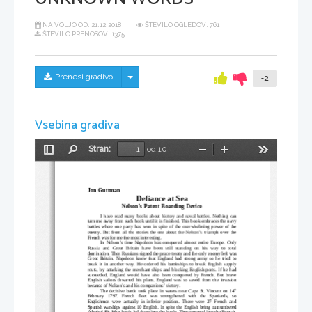
NA VOLJO OD:
21.12.2018
ŠTEVILO OGLEDOV: 761
ŠTEVILO PRENOSOV: 1375
Skrij/prikaži meni
Prenesi gradivo
-2
Vsebina gradiva
Stran:
od 10
Preklopi
Najdi
Pomanjšaj
Povečaj
Orodja
stransko
vrstico
Jon Guttman
Defiance at Sea
Nelson’s Patent Boarding Device
I have read many books about history and naval battles. Nothing can
turn me away from such book until it is finished. This book embraces the navy
battles where one party has won in spite of the overwhelming power of the
enemy. But from all the stories the one about the Nelson’s triumph over the
French was for me the most interesting.  
In Nelson’s time Napoleon has conquered almost entire Europe. Only
Russia   and   Great   Britain   have   been   still   standing   on   his   way   to   total
domination. Then Russians signed the peace treaty and the only enemy left was
Great Britain. Napoleon knew that England had strong army so he tried to
break it in another way. He ordered his battleships to break English supply
routs, by attacking the merchant ships and blocking English ports. If he had
succeeded, England would have also been conquered by French. But brave
English sailors thwarted his plans. England was so saved from the invasion
because of Nelson’s and his companions’ victory.
th
The decisive battle took place in waters near Cape St. Vincent on 14
February   1797.   French   fleet   was   strengthened   with   the   Spaniards,   so
Englishmen were actually in inferior position. There were 27 French and
Spanish warships against 10 English. In spite the English being outnumbered
Admiral Sir John Jervis led them into the battle. They rammed into the French-