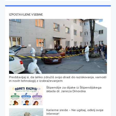
IZPOSTAVLJENE VSEBINE
Predstavljaj si, da lahko združiš svojo strast do raziskovanja, varnosti
in novih tehnologij z izobraževanjem
Štipendije za dijake iz Štipendijskega
sklada dr. Janeza Drnovška
Karierne srede – Ne ugibaj, odkrij svoje
interese!