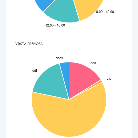
The cul-de sac was five or six houses all facing each other.
2. ROAR [ro:] 
bučati, šumeti; grmeti, bobneti, 
The police helicopter roared back into view overhead.
3. POUND [paund] 
tolči, raztolči, zdrobiti, razdrobiti; butati, 
bobnati, razbijati (s pestmi); zabijati, močno 
udarjati;
He began pounding his arms and his shoulders
4. WATERLOGGED [wo ́:t*logd] adj napojen, 
napolnjen z vodo (les, ladja)
The path was muddy and waterlogged with the recent autumn rain.
5. PLANK [plaenk] n deska, ograjnica, 
mostnica, ploh;
There was a plop as a wooden plank hit the mud. 
VRSTA PRENOSA
6. COMPLACENT [k*mpleisnt] adl (~ly adv) 
Samozadovoljen
Gerry climbed up to the top step and looked down at his friend complacently.
7. ORNAMENT [o ́:n*m*nt] n ornament, okras
In the hall there was a low  table with ornaments. 