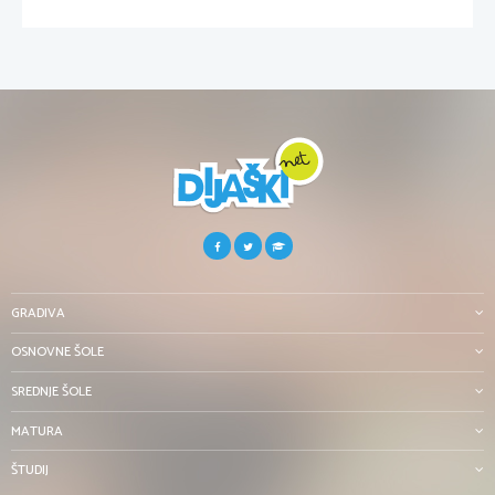
GRADIVA
OSNOVNE ŠOLE
SREDNJE ŠOLE
MATURA
ŠTUDIJ