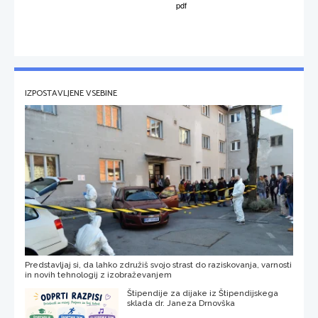
IZPOSTAVLJENE VSEBINE
Predstavljaj si, da lahko združiš svojo strast do raziskovanja, varnosti
in novih tehnologij z izobraževanjem
Štipendije za dijake iz Štipendijskega
sklada dr. Janeza Drnovška