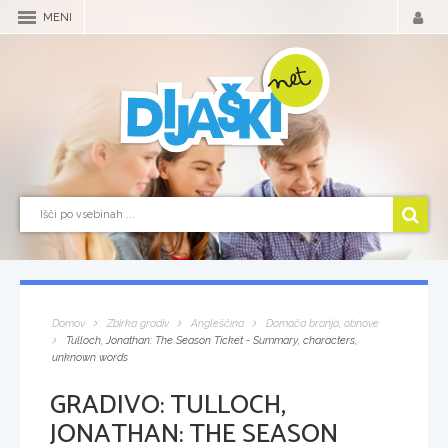
MENI
Domov
Zbirka gradiv
Angleščina
Domača branja, obnove
Tulloch, Jonathan: The Season Ticket - Summary, characters,
unknown words
GRADIVO:
TULLOCH,
JONATHAN: THE SEASON