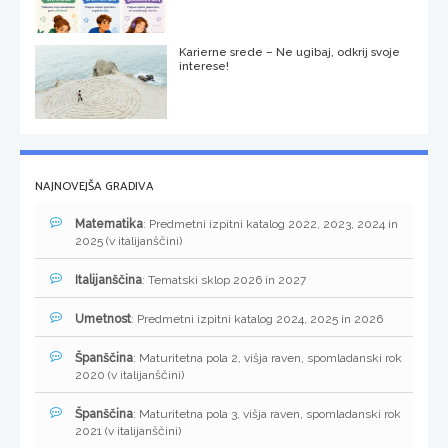
Karierne srede – Ne ugibaj, odkrij svoje
interese!
NAJNOVEJŠA GRADIVA
Matematika
: Predmetni izpitni katalog 2022, 2023, 2024 in
2025 (v italijanščini)
Italijanščina
: Tematski sklop 2026 in 2027
Umetnost
: Predmetni izpitni katalog 2024, 2025 in 2026
Španščina
: Maturitetna pola 2, višja raven, spomladanski rok
2020 (v italijanščini)
Španščina
: Maturitetna pola 3, višja raven, spomladanski rok
2021 (v italijanščini)