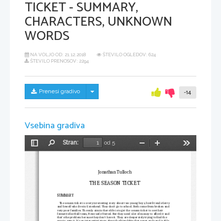
TICKET - SUMMARY,
CHARACTERS, UNKNOWN
WORDS
NA VOLJO OD:
21.12.2018
ŠTEVILO OGLEDOV: 624
ŠTEVILO PRENOSOV: 2294
Skrij/prikaži meni
Prenesi gradivo
-14
Vsebina gradiva
Stran:
od 5
Preklopi
Najdi
Pomanjšaj
Povečaj
Orodja
stransko
vrstico
Jonathan Tulloch
THE SEASON TICKET
SUMMARY
   The season ticket is a very interesting story about two young boys, best friends Gerry 
and Sewell who live in Gateshead. They don't go to school. Both come from broken and 
very poor families. The only aim in there life is to get the season ticket to see their 
favourite football team, Newcastle United. But they need a lot of money to afford it and 
that's the problem because they don't have it. They are desperately trying to find the 
way to earn it. It's an interesting story about the friendship that never ends and is able 