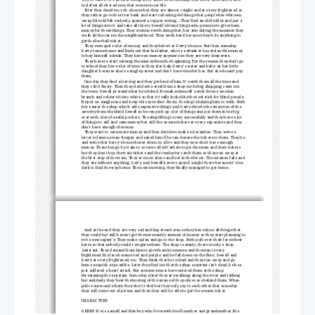
to defeat all obstacles in that comes in our life.  
   First they decide to rob a house but they are almost caught and are very frightened so 
they rather go to the river bank and start collecting old things that people have thrown 
away, like old bike wheels, spanners, copper wiring,...They find an old trolley and put a 
lot of things into it and take all this to Sewell's friend Ginga who promise to give them 
money for these things. They continue with doing that, but also during the summer they 
wash all the cars in the neighbourhood. They work hard because they'd do anything to 
get the football ticket. 
   They earn quite a lot of money and they hide it at Gerry's house. But then someday 
Gerry comes home and finds out that his father, who is a drunker has stolen this money 
to buy himself a drink. They have no money anymore so they are very desperate. 
   They have to start earning the money from the beginning. For the reason they don't go 
to school they have a lot of time so they also help Gerry's sister and baby-sit her little 
daughter because she is a single parent and don't have time for her. But she doesn't pay 
them. 
   One day they find a lost dog and they get fond of him. It's with them all the time and 
they call it Rusty. Then they decided to steal from a shop in the big shopping centre in 
the town. Sewell pretends that he is blind. He makes himself a stick from a wooden 
branch and colours it into white so that it really looks like the real stick for blind people. 
He put on sunglasses and keeps his eyes shut. Rusty, the dog is helping him to walk. Both
boys enter the shop which sells expensive things and Gerry diverts the attention of the 
security from the blind Sewell so he can pick up a lot of things and put them in his big 
coat with a lot of useful pockets. The shoplifting is very successfully and they have a lot 
of things to sell and earn money but still the season tickets are very expensive and they 
don't have enough of money. 
   They want to earn more money and they decide to make a deception. They write a 
letter to famous man Keegan and asked him if he can donate the tickets to them. They lie
and write that Gerry's house burnt down in a fire and they now don't have enough 
money. Then they go by train to a town called Carlisle to get this man and their tickets 
but they don't buy the train tickets and the conductor catch them so they run away at 
the first stop of the train. They are now alone and lost in the forest. The mission fails and
they are without anything. Gerry and Sewell have to spend a night there because it's too 
dark to find the way home. The next morning, they finally managed to get home. 
   And at the end they are very sad and hopeless because they have done all things that 
they could but still haven't got the necessarily amount of money so they start planning to
rob a newsagent's. They make a plan and go to the shop. Both pull over their faces their 
hates so that nobody could recognise them. The shop is empty, there is only a shop 
assistant. They demand from him to give them his money and the man is very 
frightened. His face became red and purple and he fell down on the floor. Sewell and 
Gerry are very frightened, too. They think that he is dead and they run away and go 
home as quick as possible. Later they find out that the shop assistant isn't dead, he has 
just suffered a heart attack. But someone must have noticed them at the shop 
threatening the assistant. Some days later they are walking along the river and talking 
but suddenly they hear the hooting of the sirens of the police cars behind them. When 
police surrounds them they don't rebel but they only say to each other that someday 
they will come out of prison and then they will be able to get the season ticket. 
CHARACTERS
GERRY: He is a small and thin boy who lives with his ill mother and grandmother. His 