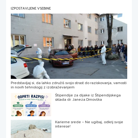
IZPOSTAVLJENE VSEBINE
Predstavljaj si, da lahko združiš svojo strast do raziskovanja, varnosti
in novih tehnologij z izobraževanjem
Štipendije za dijake iz Štipendijskega
sklada dr. Janeza Drnovška
Karierne srede – Ne ugibaj, odkrij svoje
interese!