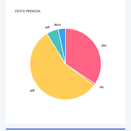
VRSTA PRENOSA