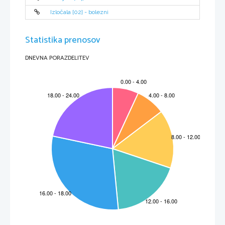
Izločala [02] - bolezni
Statistika prenosov
DNEVNA PORAZDELITEV