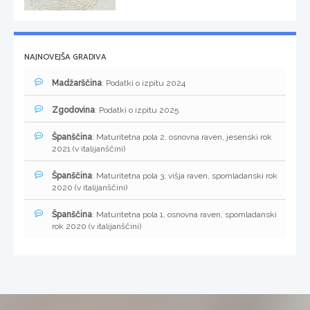
NAJNOVEJŠA GRADIVA
Madžarščina
: Podatki o izpitu 2024
Zgodovina
: Podatki o izpitu 2025
Španščina
: Maturitetna pola 2, osnovna raven, jesenski rok
2021 (v italijanščini)
Španščina
: Maturitetna pola 3, višja raven, spomladanski rok
2020 (v italijanščini)
Španščina
: Maturitetna pola 1, osnovna raven, spomladanski
rok 2020 (v italijanščini)