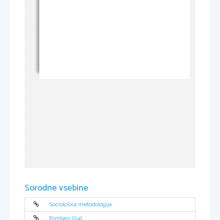
Sorodne vsebine
Sociološka metodologija
Rimljani [04]