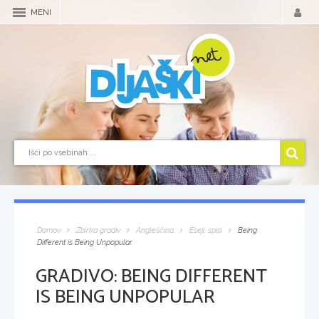
MENI
Domov
Zbirka gradiv
Angleščina
Eseji, spisi
Being
Different is Being Unpopular
GRADIVO:
BEING DIFFERENT
IS BEING UNPOPULAR