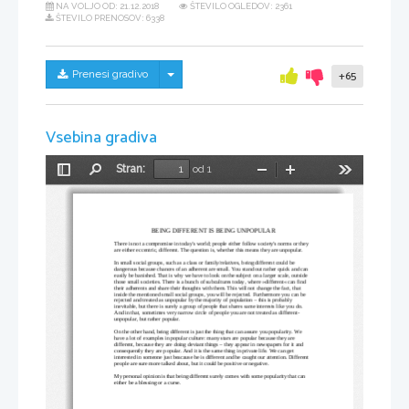
NA VOLJO OD:
21.12.2018
ŠTEVILO OGLEDOV: 2361
ŠTEVILO PRENOSOV: 6338
Skrij/prikaži meni
Prenesi gradivo
+65
Vsebina gradiva
Stran:
od 1
Preklopi
Najdi
Pomanjšaj
Povečaj
Orodja
stransko
vrstico
BEING DIFFERENT IS BEING UNPOPULAR
There is not a compromise in today's world; people either follow society's norms or they 
are either eccentric, different. The question is, whether this means they are unpopular. 
In small social groups, such as a class or family/relatives, being different could be 
dangerous because chances of an adherent are small. You stand out rather quick and can 
easily be banished. That is why we have to look on the subject on a larger scale, outside 
those small societies. There is a bunch of subcultures today, where »different« can find 
their adherents and share their thoughts with them. This will not change the fact, that 
inside the mentioned small social groups, you will be rejected. Furthermore you can be 
rejected and treated as unpopular by the majority of population – this is probably 
inevitable, but there is surely a group of people that shares same interests like you do. 
And in that, sometimes very narrow circle of people you are not treated as different-
unpopular, but rather popular.
On the other hand, being different is just the thing that can assure you popularity. We 
have a lot of examples in popular culture: many stars are popular because they are 
different, because they are doing deviant things – they appear in newspapers for it and 
consequently they are popular. And it is the same thing in private life. We can get 
interested in someone just beacause he is different and he caught our attention. Different 
people are sure more talked about, but it could be positive or negative. 
My personal opinion is that being different surely comes with some popularity that can 
either be a blessing or a curse.