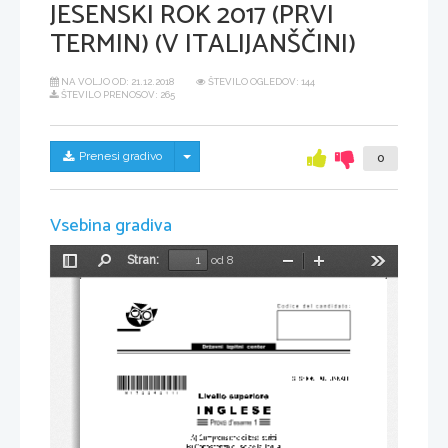
JESENSKI ROK 2017 (PRVI
TERMIN) (V ITALIJANŠČINI)
NA VOLJO OD:
21.12.2018
ŠTEVILO OGLEDOV: 144
ŠTEVILO PRENOSOV: 265
Skrij/prikaži meni
Prenesi gradivo
0
Vsebina gradiva
Stran:
od 8
Preklopi
Najdi
Pomanjšaj
Povečaj
Orodja
stransko
vrstico
*M17224211I*