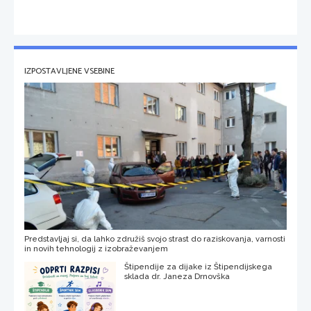
IZPOSTAVLJENE VSEBINE
Predstavljaj si, da lahko združiš svojo strast do raziskovanja, varnosti
in novih tehnologij z izobraževanjem
Štipendije za dijake iz Štipendijskega
sklada dr. Janeza Drnovška