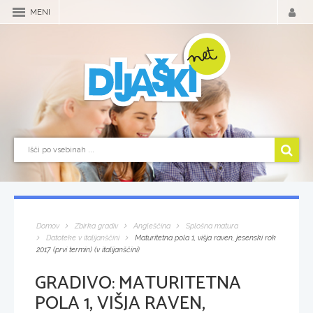
MENI
Domov
Zbirka gradiv
Angleščina
Splošna matura
Datoteke v italijanščini
Maturitetna pola 1, višja raven, jesenski rok
2017 (prvi termin) (v italijanščini)
GRADIVO:
MATURITETNA
POLA 1, VIŠJA RAVEN,