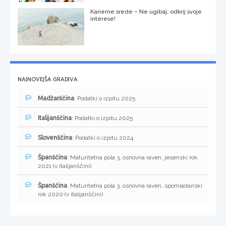
Karierne srede – Ne ugibaj, odkrij svoje
interese!
NAJNOVEJŠA GRADIVA
Madžarščina
: Podatki o izpitu 2025
Italijanščina
: Podatki o izpitu 2025
Slovenščina
: Podatki o izpitu 2024
Španščina
: Maturitetna pola 3, osnovna raven, jesenski rok
2021 (v italijanščini)
Španščina
: Maturitetna pola 3, osnovna raven, spomladanski
rok 2020 (v italijanščini)