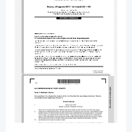
*M17224211I02*
2/8 
A) COMPRENSIONE DI TESTI SCRITTI 
Task 1: Multiple choice 
For questions 1–9, choose the answer (A, B, C or D) which fits according to the text. There is 
an example at the beginning: Answer 0. 
Devil's Brood 
1 
Early June 1183 
Martel, Limousin, Kingdom of France 
Henry the Young King had been blessed with good health as well as beauty and had only vague  
5 
memories of childhood illnesses. He was dimly aware now that he was very sick. He’d drifted far from 
familiar shores, his dreams full of red-hot colours and undefined fears and premonitions. He wanted 
only to sleep, yet people would not let him alone. They kept poking and prodding him, swathing his 
body in cold compresses, trying to get him swallow bitter-tasting liquids that he did not want to drink. 
He’d tossed and turned in his bed, seeking to escape these unwelcome attendants, but they 
10 
persevered and he was too weak to resist. 
Delirium was not unlike drowning, for he was caught up in a whirlpool carrying him farther and farther 
from reality. And when he finally regained conscious
ness, he had to fight his way back to the surface, 
gasping for breath as he broke free of the feverish currents dragging him down. The light was 
15 
unbearably bright, even after he filtered it through his lashes. Gradually the room came into focus. 
Two of his friends, Robert and Peter, were slumped on a bench by the bed, and his servant Thomas 
was seated cross-legged on the floor; he wondered why they all looked so miserable. When he 