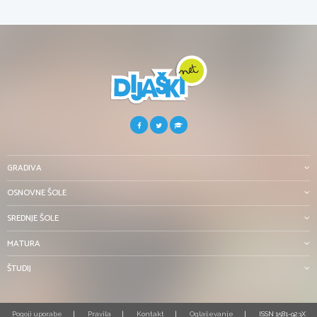
GRADIVA
OSNOVNE ŠOLE
SREDNJE ŠOLE
MATURA
ŠTUDIJ
Pogoji uporabe
Pravila
Kontakt
Oglaševanje
ISSN 1581-923X